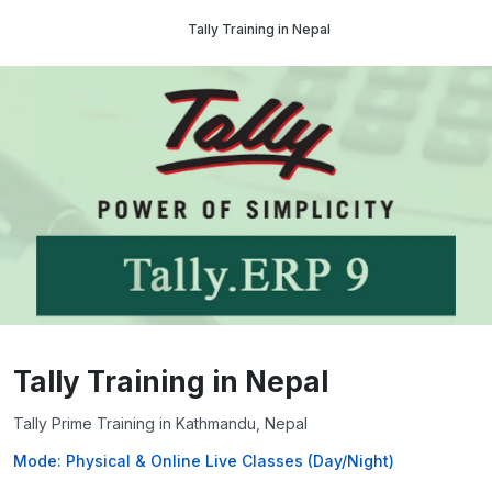
Tally Training in Nepal
Tally Training in Nepal
Tally Prime Training in Kathmandu, Nepal
Mode: Physical & Online Live Classes (Day/Night)