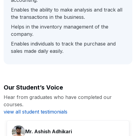
accounting.
Enables the ability to make analysis and track all
the transactions in the business.
Helps in the inventory management of the
company.
Enables individuals to track the purchase and
sales made daily easily.
Our Student’s Voice
Hear from graduates who have completed our
courses.
view all student testimonials
close
close
close
Mr. Ashish Adhikari