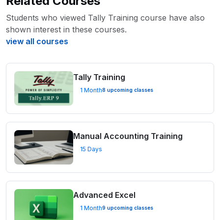
Related Courses
Students who viewed Tally Training course have also
shown interest in these courses.
view all courses
Tally Training
1 Month
8 upcoming classes
Manual Accounting Training
15 Days
Advanced Excel
1 Month
9 upcoming classes