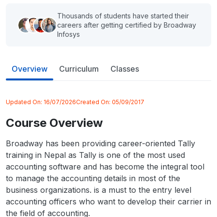
Thousands of students have started their
careers after getting certified by Broadway
Infosys
Overview
Curriculum
Classes
Updated On:
16/07/2026
Created On:
05/09/2017
Course Overview
Broadway has been providing career-oriented Tally
training in Nepal as Tally is one of the most used
accounting software and has become the integral tool
to manage the accounting details in most of the
business organizations. is a must to the entry level
accounting officers who want to develop their carrier in
the field of accounting.