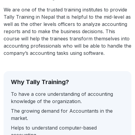
We are one of the trusted training institutes to provide
Tally Training in Nepal that is helpful to the mid-level as
well as the other levels officers to analyze accounting
reports and to make the business decisions. This
course will help the trainees transform themselves into
accounting professionals who will be able to handle the
company’s accounting tasks using software.
Why Tally Training?
To have a core understanding of accounting
knowledge of the organization.
The growing demand for Accountants in the
market.
Helps to understand computer-based