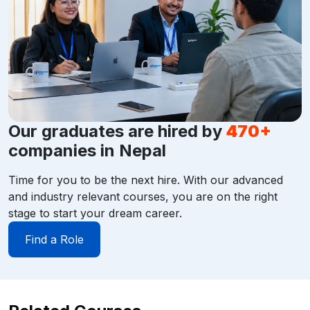
Our graduates are hired by
470+
companies in Nepal
Time for you to be the next hire. With our advanced
and industry relevant courses, you are on the right
stage to start your dream career.
Find a Role