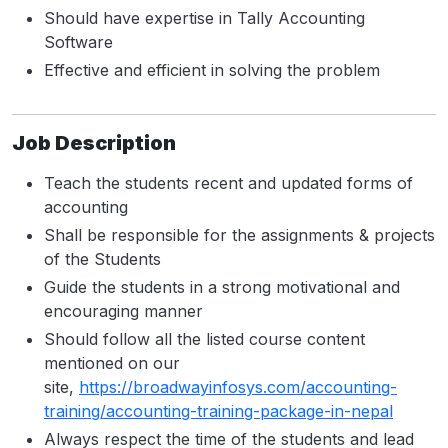
Should have expertise in Tally Accounting
Software
Effective and efficient in solving the problem
Job Description
Teach the students recent and updated forms of
accounting
Shall be responsible for the assignments & projects
of the Students
Guide the students in a strong motivational and
encouraging manner
Should follow all the listed course content
mentioned on our
site,
https://broadwayinfosys.com/accounting-
training/accounting-training-package-in-nepal
Always respect the time of the students and lead