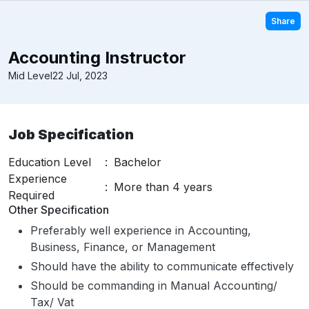
Share
Accounting Instructor
Mid Level
22 Jul, 2023
Job Specification
Education Level
:
Bachelor
Experience
:
More than 4 years
Required
Other Specification
Preferably well experience in Accounting,
Business, Finance, or Management
Should have the ability to communicate effectively
Should be commanding in Manual Accounting/
Tax/ Vat