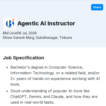
Share
Agentic AI Instructor
Mid Level
16 Jul, 2026
Shree Ganesh Marg, Subidhanagar, Tinkune
Job Specification
Bachelor's degree in Computer Science,
Information Technology, or a related field, and/or
2+ years of hands-on experience working with AI
tools.
Good understanding of popular AI tools like
ChatGPT, Gemini, and Claude, and how they are
used in real-world tasks.