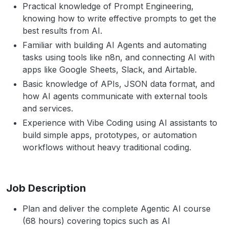
Practical knowledge of Prompt Engineering,
knowing how to write effective prompts to get the
best results from AI.
Familiar with building AI Agents and automating
tasks using tools like n8n, and connecting AI with
apps like Google Sheets, Slack, and Airtable.
Basic knowledge of APIs, JSON data format, and
how AI agents communicate with external tools
and services.
Experience with Vibe Coding using AI assistants to
build simple apps, prototypes, or automation
workflows without heavy traditional coding.
Job Description
Plan and deliver the complete Agentic AI course
(68 hours) covering topics such as AI