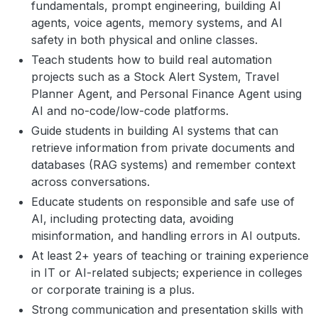
fundamentals, prompt engineering, building AI
agents, voice agents, memory systems, and AI
safety in both physical and online classes.
Teach students how to build real automation
projects such as a Stock Alert System, Travel
Planner Agent, and Personal Finance Agent using
AI and no-code/low-code platforms.
Guide students in building AI systems that can
retrieve information from private documents and
databases (RAG systems) and remember context
across conversations.
Educate students on responsible and safe use of
AI, including protecting data, avoiding
misinformation, and handling errors in AI outputs.
At least 2+ years of teaching or training experience
in IT or AI-related subjects; experience in colleges
or corporate training is a plus.
Strong communication and presentation skills with