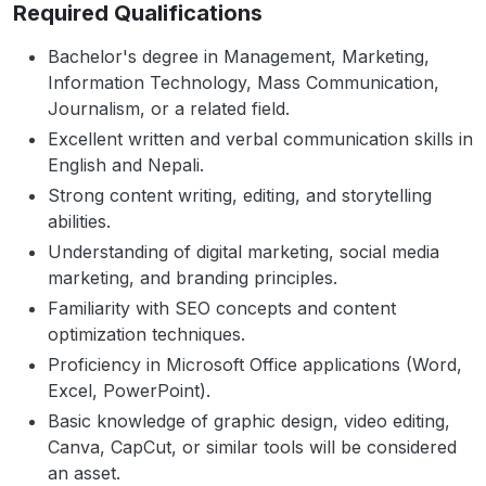
Required Qualifications
Bachelor's degree in Management, Marketing,
Information Technology, Mass Communication,
Journalism, or a related field.
Excellent written and verbal communication skills in
English and Nepali.
Strong content writing, editing, and storytelling
abilities.
Understanding of digital marketing, social media
marketing, and branding principles.
Familiarity with SEO concepts and content
optimization techniques.
Proficiency in Microsoft Office applications (Word,
Excel, PowerPoint).
Basic knowledge of graphic design, video editing,
Canva, CapCut, or similar tools will be considered
an asset.