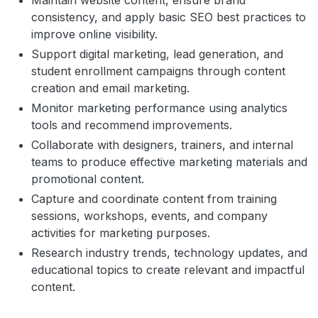
Maintain website content, ensure brand
consistency, and apply basic SEO best practices to
improve online visibility.
Support digital marketing, lead generation, and
student enrollment campaigns through content
creation and email marketing.
Monitor marketing performance using analytics
tools and recommend improvements.
Collaborate with designers, trainers, and internal
teams to produce effective marketing materials and
promotional content.
Capture and coordinate content from training
sessions, workshops, events, and company
activities for marketing purposes.
Research industry trends, technology updates, and
educational topics to create relevant and impactful
content.