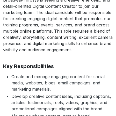
Broadway Infosys is seeking a creative, energetic, and
detail-oriented Digital Content Creator to join our
marketing team. The ideal candidate will be responsible
for creating engaging digital content that promotes our
training programs, events, services, and brand across
multiple online platforms. This role requires a blend of
creativity, storytelling, content writing, excellent camera
presence, and digital marketing skills to enhance brand
visibility and audience engagement.
Key Responsibilities
Create and manage engaging content for social
media, websites, blogs, email campaigns, and
marketing materials.
Develop creative content ideas, including captions,
articles, testimonials, reels, videos, graphics, and
promotional campaigns aligned with the brand.