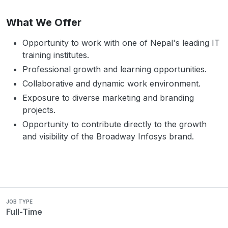
What We Offer
Opportunity to work with one of Nepal's leading IT
training institutes.
Professional growth and learning opportunities.
Collaborative and dynamic work environment.
Exposure to diverse marketing and branding
projects.
Opportunity to contribute directly to the growth
and visibility of the Broadway Infosys brand.
JOB TYPE
Full-Time