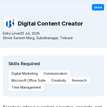
Share
Digital Content Creator
Entry Level
25 Jul, 2026
Shree Ganesh Marg, Subidhanagar, Tinkune
Skills Required
Digital Marketing
Communication
Microsoft Office Suite
Creativity
Research
Time Management