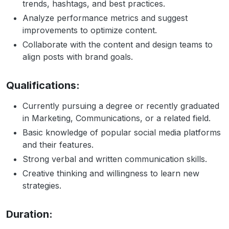
trends, hashtags, and best practices.
Analyze performance metrics and suggest
improvements to optimize content.
Collaborate with the content and design teams to
align posts with brand goals.
Qualifications:
Currently pursuing a degree or recently graduated
in Marketing, Communications, or a related field.
Basic knowledge of popular social media platforms
and their features.
Strong verbal and written communication skills.
Creative thinking and willingness to learn new
strategies.
Duration: