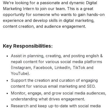
We’re looking for a passionate and dynamic Digital
Marketing Intern to join our team. This is a great
opportunity for someone who wants to gain hands-on
experience and develop skills in digital marketing,
content creation, and audience engagement.
Key Responsibilities:
Assist in planning, creating, and posting english &
nepali content for various social media platforms
(Instagram, Facebook, LinkedIn, TikTok and
YouTube).
Support the creation and curation of engaging
content for various email marketing and SEO.
Monitor, engage, and grow social media audiences,
understanding what drives engagement.
Research and keep up-to-date with social media