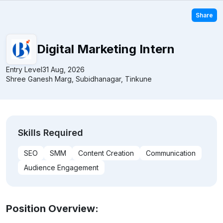
Share
Digital Marketing Intern
Entry Level
31 Aug, 2026
Shree Ganesh Marg, Subidhanagar, Tinkune
Skills Required
SEO
SMM
Content Creation
Communication
Audience Engagement
Position Overview: