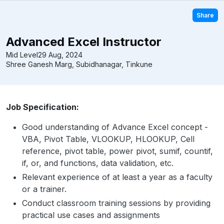
Share
Advanced Excel Instructor
Mid Level
29 Aug, 2024
Shree Ganesh Marg, Subidhanagar, Tinkune
Job Specification:
Good understanding of Advance Excel concept -
VBA, Pivot Table, VLOOKUP, HLOOKUP, Cell
reference, pivot table, power pivot, sumif, countif,
if, or, and functions, data validation, etc.
Relevant experience of at least a year as a faculty
or a trainer.
Conduct classroom training sessions by providing
practical use cases and assignments