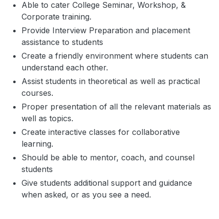
Able to cater College Seminar, Workshop, &
Corporate training.
Provide Interview Preparation and placement
assistance to students
Create a friendly environment where students can
understand each other.
Assist students in theoretical as well as practical
courses.
Proper presentation of all the relevant materials as
well as topics.
Create interactive classes for collaborative
learning.
Should be able to mentor, coach, and counsel
students
Give students additional support and guidance
when asked, or as you see a need.