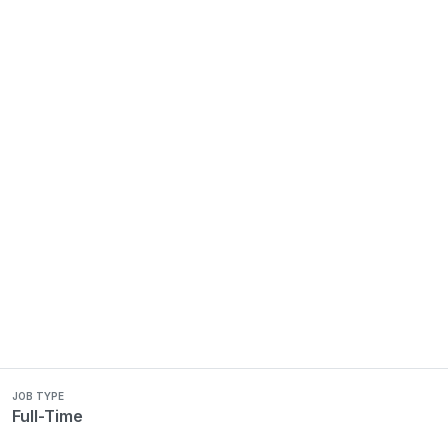
JOB TYPE
Full-Time