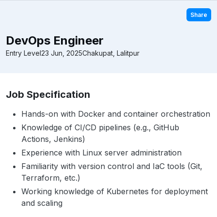
Share
DevOps Engineer
Entry Level
23 Jun, 2025
Chakupat, Lalitpur
Job Specification
Hands-on with Docker and container orchestration
Knowledge of CI/CD pipelines (e.g., GitHub
Actions, Jenkins)
Experience with Linux server administration
Familiarity with version control and IaC tools (Git,
Terraform, etc.)
Working knowledge of Kubernetes for deployment
and scaling