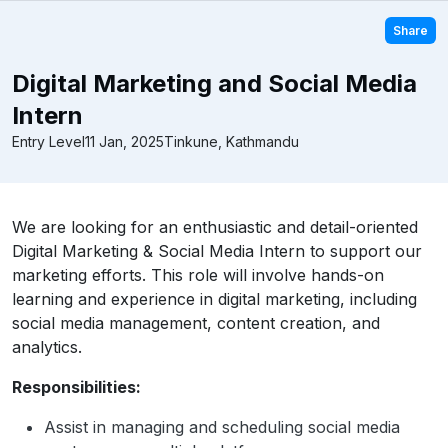
Share
Digital Marketing and Social Media
Intern
Entry Level
11 Jan, 2025
Tinkune, Kathmandu
We are looking for an enthusiastic and detail-oriented
Digital Marketing & Social Media Intern to support our
marketing efforts. This role will involve hands-on
learning and experience in digital marketing, including
social media management, content creation, and
analytics.
Responsibilities:
Assist in managing and scheduling social media