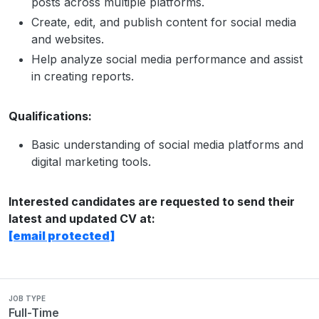
posts across multiple platforms.
Create, edit, and publish content for social media
and websites.
Help analyze social media performance and assist
in creating reports.
Qualifications:
Basic understanding of social media platforms and
digital marketing tools.
Interested candidates are requested to send their
latest and updated CV at:
[email protected]
JOB TYPE
Full-Time