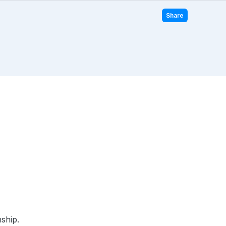
Share
ship.