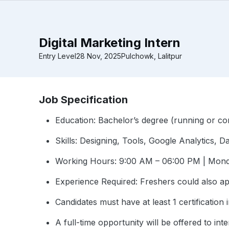
Digital Marketing Intern
Entry Level
28 Nov, 2025
Pulchowk, Lalitpur
Job Specification
Education: Bachelor’s degree (running or co
Skills: Designing, Tools, Google Analytics, 
Working Hours: 9:00 AM – 06:00 PM | Mond
Experience Required: Freshers could also a
Candidates must have at least 1 certification i
A full-time opportunity will be offered to i