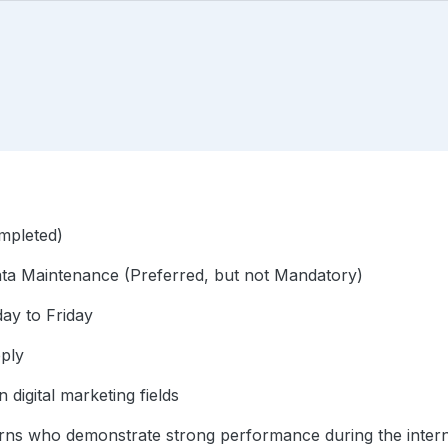
mpleted)
Data Maintenance (Preferred, but not Mandatory)
ay to Friday
pply
n digital marketing fields
nterns who demonstrate strong performance during the intern