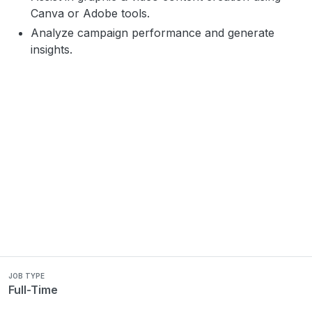
Canva or Adobe tools.
Analyze campaign performance and generate
insights.
JOB TYPE
Full-Time