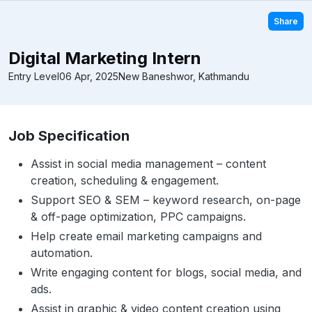
Share
Digital Marketing Intern
Entry Level
06 Apr, 2025
New Baneshwor, Kathmandu
Job Specification
Assist in social media management – content
creation, scheduling & engagement.
Support SEO & SEM – keyword research, on-page
& off-page optimization, PPC campaigns.
Help create email marketing campaigns and
automation.
Write engaging content for blogs, social media, and
ads.
Assist in graphic & video content creation using