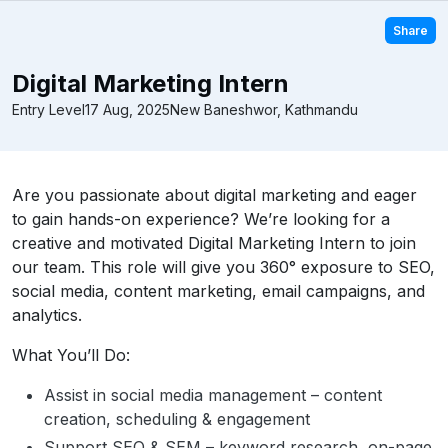
Share
Digital Marketing Intern
Entry Level
17 Aug, 2025
New Baneshwor, Kathmandu
Are you passionate about digital marketing and eager
to gain hands-on experience? We’re looking for a
creative and motivated Digital Marketing Intern to join
our team. This role will give you 360° exposure to SEO,
social media, content marketing, email campaigns, and
analytics.
What You’ll Do:
Assist in social media management – content
creation, scheduling & engagement
Support SEO & SEM – keyword research, on-page