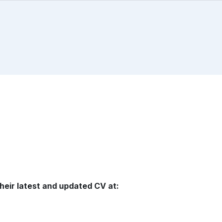
heir latest and updated CV at: