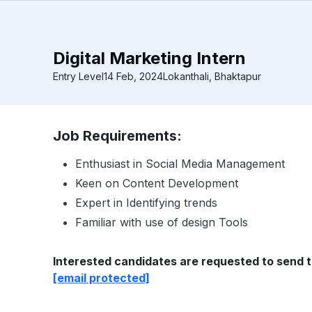
Digital Marketing Intern
Entry Level
14 Feb, 2024
Lokanthali, Bhaktapur
Job Requirements:
Enthusiast in Social Media Management
Keen on Content Development
Expert in Identifying trends
Familiar with use of design Tools
Interested candidates are requested to send t
[email protected]