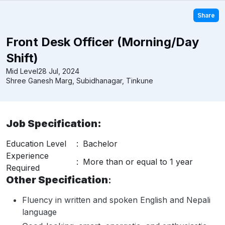
Share
Front Desk Officer (Morning/Day
Shift)
Mid Level
28 Jul, 2024
Shree Ganesh Marg, Subidhanagar, Tinkune
Job Specification:
Education Level
:
Bachelor
Experience
:
More than or equal to 1 year
Required
Other Specification
:
Fluency in written and spoken English and Nepali
language