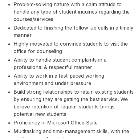
Problem-solving nature with a calm attitude to
handle any type of student inquiries regarding the
courses/services
Dedicated to finishing the follow-up calls in a timely
manner
Highly motivated to convince students to visit the
office for counseling
Ability to handle student complaints in a
professional & respectful manner
Ability to work in a fast-paced working
environment and under pressure
Build strong relationships to retain existing students
by ensuring they are getting the best service. We
believe retention of regular students brings
potential new students
Proficiency in Microsoft Office Suite
Multitasking and time-management skills, with the