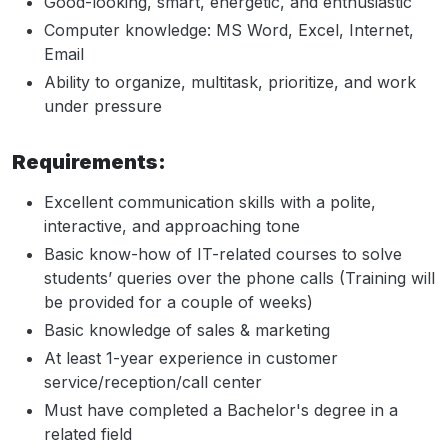
Good-looking, smart, energetic, and enthusiastic
Computer knowledge: MS Word, Excel, Internet,
Email
Ability to organize, multitask, prioritize, and work
under pressure
Requirements:
Excellent communication skills with a polite,
interactive, and approaching tone
Basic know-how of IT-related courses to solve
students’ queries over the phone calls (Training will
be provided for a couple of weeks)
Basic knowledge of sales & marketing
At least 1-year experience in customer
service/reception/call center
Must have completed a Bachelor's degree in a
related field