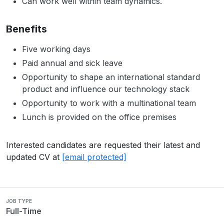
Can work well within team dynamics.
Benefits
Five working days
Paid annual and sick leave
Opportunity to shape an international standard
product and influence our technology stack
Opportunity to work with a multinational team
Lunch is provided on the office premises
Interested candidates are requested their latest and
updated CV at
[email protected]
JOB TYPE
Full-Time