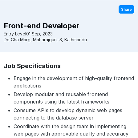
Share
Front-end Developer
Entry Level
01 Sep, 2023
Do Cha Marg, Maharajgunj-3, Kathmandu
Job Specifications
Engage in the development of high-quality frontend
applications
Develop modular and reusable frontend
components using the latest frameworks
Consume APIs to develop dynamic web pages
connecting to the database server
Coordinate with the design team in implementing
web pages with approvable quality and accuracy