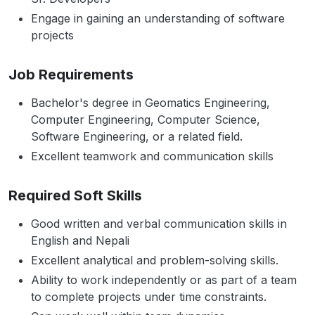
Engage in gaining an understanding of software
projects
Job Requirements
Bachelor's degree in Geomatics Engineering,
Computer Engineering, Computer Science,
Software Engineering, or a related field.
Excellent teamwork and communication skills
Required Soft Skills
Good written and verbal communication skills in
English and Nepali
Excellent analytical and problem-solving skills.
Ability to work independently or as part of a team
to complete projects under time constraints.