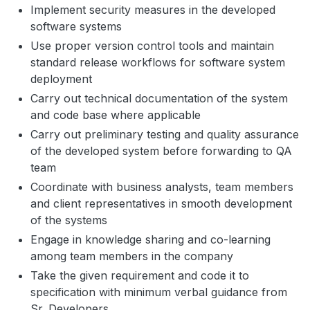
Implement security measures in the developed
software systems
Use proper version control tools and maintain
standard release workflows for software system
deployment
Carry out technical documentation of the system
and code base where applicable
Carry out preliminary testing and quality assurance
of the developed system before forwarding to QA
team
Coordinate with business analysts, team members
and client representatives in smooth development
of the systems
Engage in knowledge sharing and co-learning
among team members in the company
Take the given requirement and code it to
specification with minimum verbal guidance from
Sr. Developers