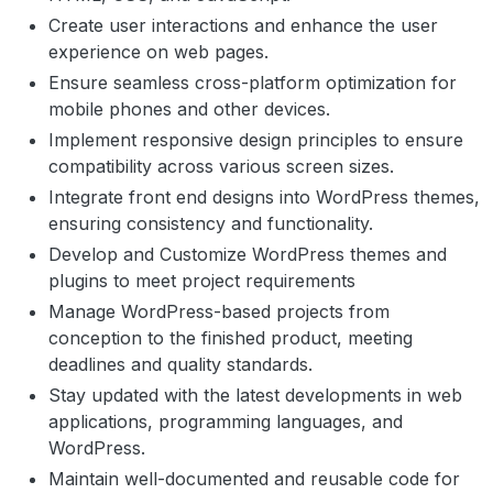
Create user interactions and enhance the user
experience on web pages.
Ensure seamless cross-platform optimization for
mobile phones and other devices.
Implement responsive design principles to ensure
compatibility across various screen sizes.
Integrate front end designs into WordPress themes,
ensuring consistency and functionality.
Develop and Customize WordPress themes and
plugins to meet project requirements
Manage WordPress-based projects from
conception to the finished product, meeting
deadlines and quality standards.
Stay updated with the latest developments in web
applications, programming languages, and
WordPress.
Maintain well-documented and reusable code for