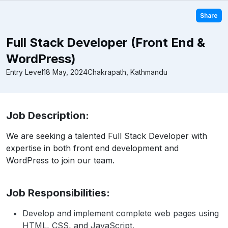
Share
Full Stack Developer (Front End &
WordPress)
Entry Level
18 May, 2024
Chakrapath, Kathmandu
Job Description:
We are seeking a talented Full Stack Developer with
expertise in both front end development and
WordPress to join our team.
Job Responsibilities:
Develop and implement complete web pages using
HTML, CSS, and JavaScript.