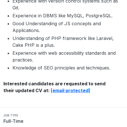
Experience with version control systems such as
Git.
Experience in DBMS like MySQL, PostgreSQL.
Good Understanding of JS concepts and
Applications.
Understanding of PHP framework like Laravel,
Cake PHP is a plus.
Experience with web accessibility standards and
practices.
Knowledge of SEO principles and techniques.
Interested candidates are requested to send
their updated CV at:
[email protected]
JOB TYPE
Full-Time