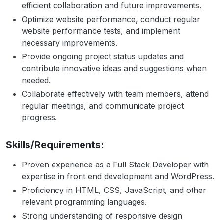
efficient collaboration and future improvements.
Optimize website performance, conduct regular
website performance tests, and implement
necessary improvements.
Provide ongoing project status updates and
contribute innovative ideas and suggestions when
needed.
Collaborate effectively with team members, attend
regular meetings, and communicate project
progress.
Skills/Requirements:
Proven experience as a Full Stack Developer with
expertise in front end development and WordPress.
Proficiency in HTML, CSS, JavaScript, and other
relevant programming languages.
Strong understanding of responsive design