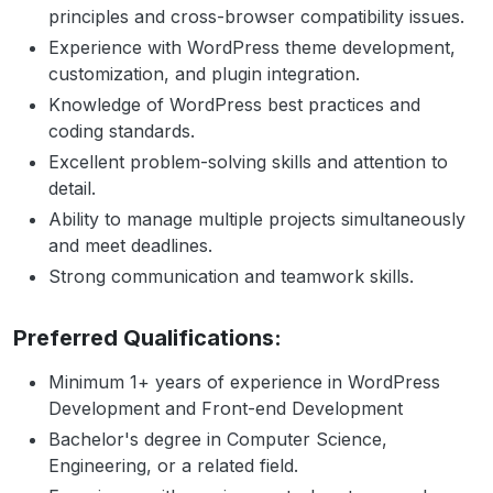
principles and cross-browser compatibility issues.
Experience with WordPress theme development,
customization, and plugin integration.
Knowledge of WordPress best practices and
coding standards.
Excellent problem-solving skills and attention to
detail.
Ability to manage multiple projects simultaneously
and meet deadlines.
Strong communication and teamwork skills.
Preferred Qualifications:
Minimum 1+ years of experience in WordPress
Development and Front-end Development
Bachelor's degree in Computer Science,
Engineering, or a related field.