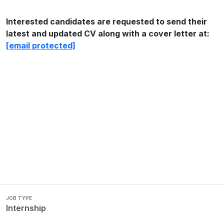
Interested candidates are requested to send their
latest and updated CV along with a cover letter at:
[email protected]
JOB TYPE
Internship