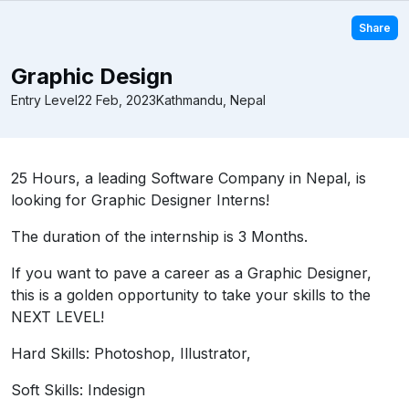
Share
Graphic Design
Entry Level
22 Feb, 2023
Kathmandu, Nepal
25 Hours, a leading Software Company in Nepal, is
looking for Graphic Designer Interns!
The duration of the internship is 3 Months.
If you want to pave a career as a Graphic Designer,
this is a golden opportunity to take your skills to the
NEXT LEVEL!
Hard Skills: Photoshop, Illustrator,
Soft Skills: Indesign