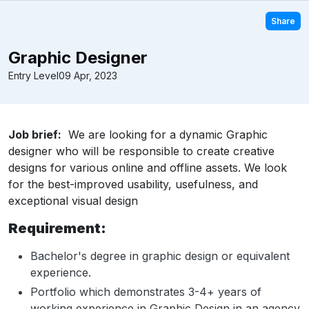
Share
Graphic Designer
Entry Level
09 Apr, 2023
Job brief:
We are looking for a dynamic Graphic
designer who will be responsible to create creative
designs for various online and offline assets. We look
for the best-improved usability, usefulness, and
exceptional visual design
Requirement:
Bachelor's degree in graphic design or equivalent
experience.
Portfolio which demonstrates 3-4+ years of
working experience in Graphic Design in an agency