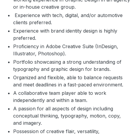
or in-house creative group.
Experience with tech, digital, and/or automotive
clients preferred.
Experience with brand identity design is highly
preferred.
Proficiency in Adobe Creative Suite (InDesign,
Illustrator, Photoshop).
Portfolio showcasing a strong understanding of
typography and graphic design for brands.
Organized and flexible, able to balance requests
and meet deadlines in a fast-paced environment.
A collaborative team player able to work
independently and within a team.
A passion for all aspects of design including
conceptual thinking, typography, motion, copy,
and imagery.
Possession of creative flair, versatility,