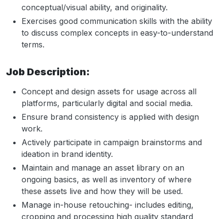
conceptual/visual ability, and originality.
Exercises good communication skills with the ability
to discuss complex concepts in easy-to-understand
terms.
Job Description:
Concept and design assets for usage across all
platforms, particularly digital and social media.
Ensure brand consistency is applied with design
work.
Actively participate in campaign brainstorms and
ideation in brand identity.
Maintain and manage an asset library on an
ongoing basics, as well as inventory of where
these assets live and how they will be used.
Manage in-house retouching- includes editing,
cropping and processing high quality standard