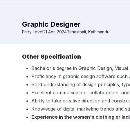
Graphic Designer
Entry Level
21 Apr, 2024
Banasthali, Kathmandu
Other Specification
Bachelor's degree in Graphic Design, Visual Ar
Proficiency in graphic design software such 
Solid understanding of design principles, ty
Excellent communication, collaboration, and
Ability to take creative direction and constru
Knowledge of digital marketing trends and str
Experience in the women's clothing or ladi