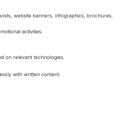
a posts, website banners, infographics, brochures,
tional activities.
d on relevant technologies.
ssly with written content.