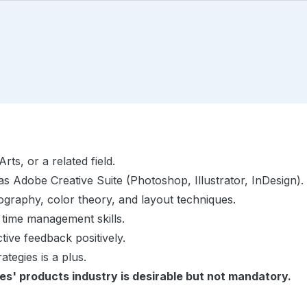
ts, or a related field.
as Adobe Creative Suite (Photoshop, Illustrator, InDesign).
pography, color theory, and layout techniques.
 time management skills.
ctive feedback positively.
ategies is a plus.
es' products industry is desirable but not mandatory.