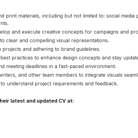
nd print materials, including but not limited to: social medi
nts.
elop and execute creative concepts for campaigns and promo
to clear and compelling visual representations.
 projects and adhering to brand guidelines.
best practices to enhance design concepts and stay update
nd meeting deadlines in a fast-paced environment.
riters, and other team members to integrate visuals seamle
 to understand project requirements and feedback.
heir latest and updated CV at: