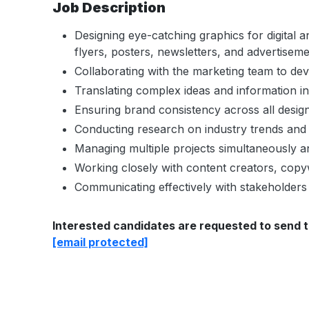
Job Description
Designing eye-catching graphics for digital a
flyers, posters, newsletters, and advertiseme
Collaborating with the marketing team to dev
Translating complex ideas and information in
Ensuring brand consistency across all design
Conducting research on industry trends and 
Managing multiple projects simultaneously a
Working closely with content creators, copyw
Communicating effectively with stakeholders
Interested candidates are requested to send t
[email protected]