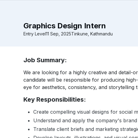
Graphics Design Intern
Entry Level
11 Sep, 2025
Tinkune, Kathmandu
Job Summary:
We are looking for a highly creative and detail-o
candidate will be responsible for producing high-
eye for aesthetics, consistency, and storytelling
Key Responsibilities:
Create compelling visual designs for social m
Understand and apply the company's brand gu
Translate client briefs and marketing strategie
Develop layouts, illustrations, and visual c