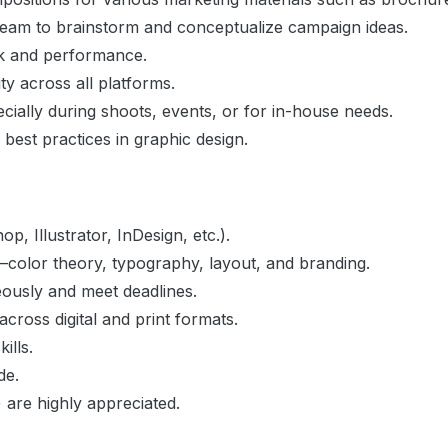
team to brainstorm and conceptualize campaign ideas.
ck and performance.
ty across all platforms.
ially during shoots, events, or for in-house needs.
 best practices in graphic design.
p, Illustrator, InDesign, etc.).
color theory, typography, layout, and branding.
neously and meet deadlines.
cross digital and print formats.
ills.
de.
 are highly appreciated.