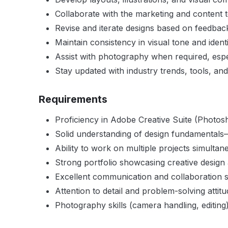
Collaborate with the marketing and content 
Revise and iterate designs based on feedba
Maintain consistency in visual tone and identi
Assist with photography when required, espec
Stay updated with industry trends, tools, and
Requirements
Proficiency in Adobe Creative Suite (Photosho
Solid understanding of design fundamentals—
Ability to work on multiple projects simulta
Strong portfolio showcasing creative design a
Excellent communication and collaboration sk
Attention to detail and problem-solving attitu
Photography skills (camera handling, editing)