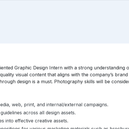
riented Graphic Design Intern with a strong understanding o
quality visual content that aligns with the company’s brand 
 through design is a must. Photography skills will be consid
edia, web, print, and internal/external campaigns.
idelines across all design assets.
s into effective creative assets.
ompositions for various marketing materials such as brochure