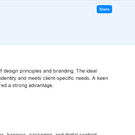
Share
f design principles and branding. The ideal
identity and meets client-specific needs. A keen
ered a strong advantage.
s, banners, packaging, and digital content.