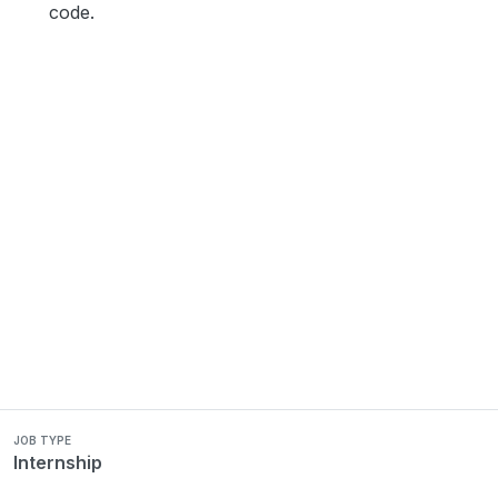
code.
JOB TYPE
Internship