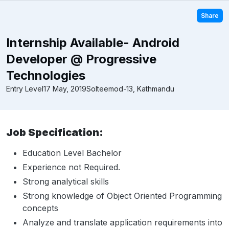
Share
Internship Available- Android
Developer @ Progressive
Technologies
Entry Level
17 May, 2019
Solteemod-13, Kathmandu
Job Specification:
Education Level Bachelor
Experience not Required.
Strong analytical skills
Strong knowledge of Object Oriented Programming
concepts
Analyze and translate application requirements into