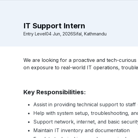
IT Support Intern
Entry Level
04 Jun, 2026
Sifal, Kathmandu
We are looking for a proactive and tech-curious 
on exposure to real-world IT operations, troubl
Key Responsibilities:
Assist in providing technical support to staf
Help with system setup, troubleshooting, a
Support network, internet, and basic securit
Maintain IT inventory and documentation