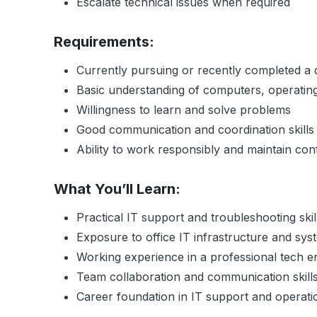
Escalate technical issues when required
Requirements:
Currently pursuing or recently completed a d
Basic understanding of computers, operatin
Willingness to learn and solve problems
Good communication and coordination skills
Ability to work responsibly and maintain confi
What You’ll Learn:
Practical IT support and troubleshooting skil
Exposure to office IT infrastructure and sys
Working experience in a professional tech 
Team collaboration and communication skill
Career foundation in IT support and operati