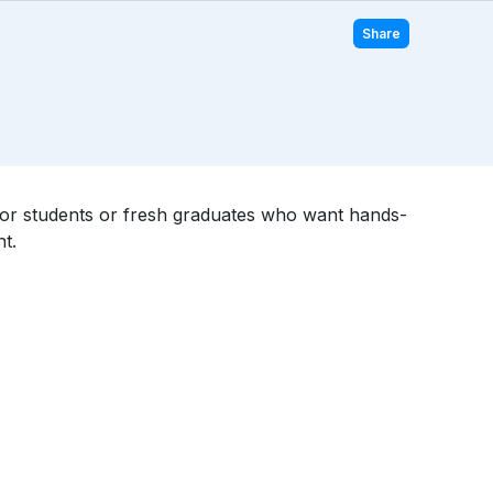
Share
l for students or fresh graduates who want hands-
t.