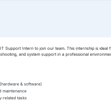
IT Support Intern to join our team. This internship is idea
eshooting, and system support in a professional environmen
f (hardware & software)
nd maintenance
y-related tasks