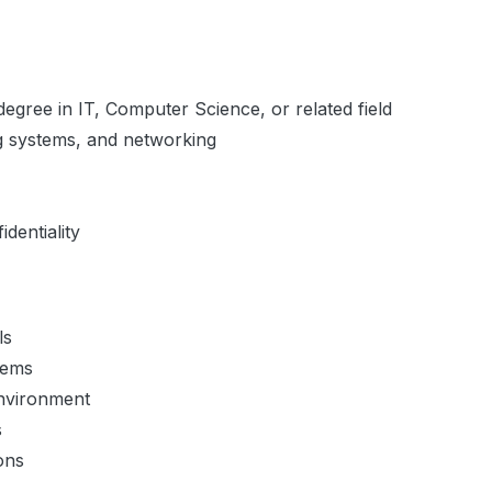
egree in IT, Computer Science, or related field
g systems, and networking
dentiality
ls
tems
environment
s
ons