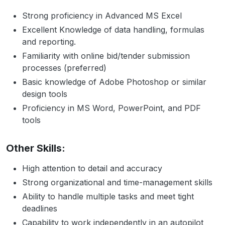
Strong proficiency in Advanced MS Excel
Excellent Knowledge of data handling, formulas
and reporting.
Familiarity with online bid/tender submission
processes (preferred)
Basic knowledge of Adobe Photoshop or similar
design tools
Proficiency in MS Word, PowerPoint, and PDF
tools
Other Skills:
High attention to detail and accuracy
Strong organizational and time-management skills
Ability to handle multiple tasks and meet tight
deadlines
Capability to work independently in an autopilot