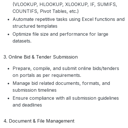
(VLOOKUP, HLOOKUP, XLOOKUP, IF, SUMIFS,
COUNTIFS, Pivot Tables, etc.)
Automate repetitive tasks using Excel functions and
structured templates
Optimize file size and performance for large
datasets.
3. Online Bid & Tender Submission
Prepare, compile, and submit online bids/tenders
on portals as per requirements.
Manage bid related documents, formats, and
submission timelines
Ensure compliance with all submission guidelines
and deadlines
4. Document & File Management