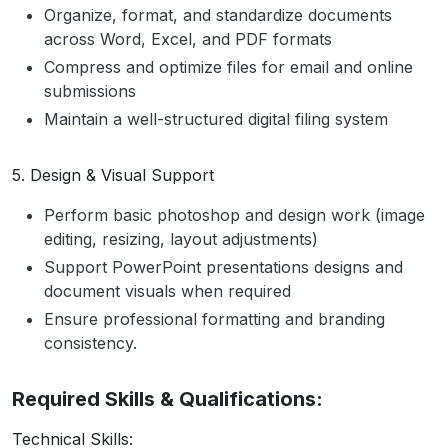
Organize, format, and standardize documents
across Word, Excel, and PDF formats
Compress and optimize files for email and online
submissions
Maintain a well-structured digital filing system
5. Design & Visual Support
Perform basic photoshop and design work (image
editing, resizing, layout adjustments)
Support PowerPoint presentations designs and
document visuals when required
Ensure professional formatting and branding
consistency.
Required Skills & Qualifications:
Technical Skills: