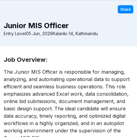
Share
Junior MIS Officer
Entry Level
05 Jun, 2026
Kalanki-14, Kathmandu
Job Overview:
The Junior MIS Officer is responsible for managing,
analyzing, and automating operational data to support
efficient and seamless business operations. This role
emphasizes advanced Excel work, data consolidation,
online bid submissions, document management, and
basic design support. The ideal candidate will ensure
data accuracy, timely reporting, and optimized digital
workflows in a highly organized, and in an autopilot
working environment under the supervision of the