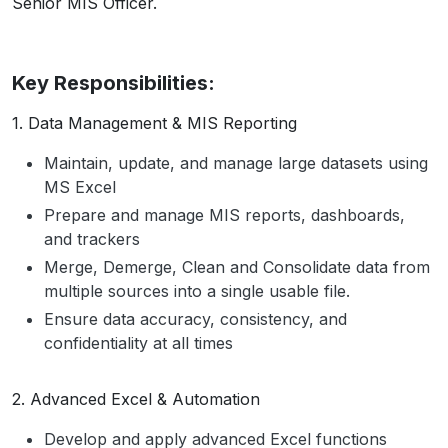
Senior MIS Officer.
Key Responsibilities:
1. Data Management & MIS Reporting
Maintain, update, and manage large datasets using
MS Excel
Prepare and manage MIS reports, dashboards,
and trackers
Merge, Demerge, Clean and Consolidate data from
multiple sources into a single usable file.
Ensure data accuracy, consistency, and
confidentiality at all times
2. Advanced Excel & Automation
Develop and apply advanced Excel functions