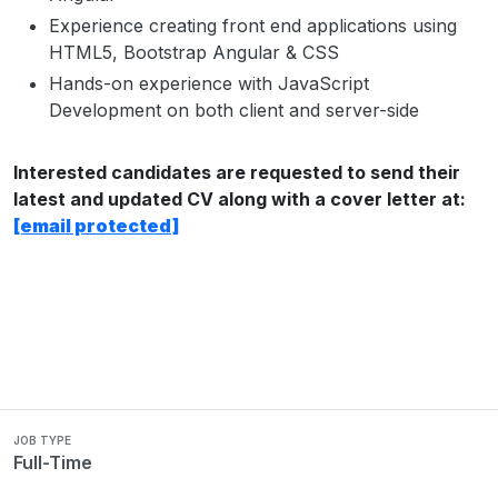
Experience creating front end applications using
HTML5, Bootstrap Angular & CSS
Hands-on experience with JavaScript
Development on both client and server-side
Interested candidates are requested to send their
latest and updated CV along with a cover letter at:
[email protected]
JOB TYPE
Full-Time