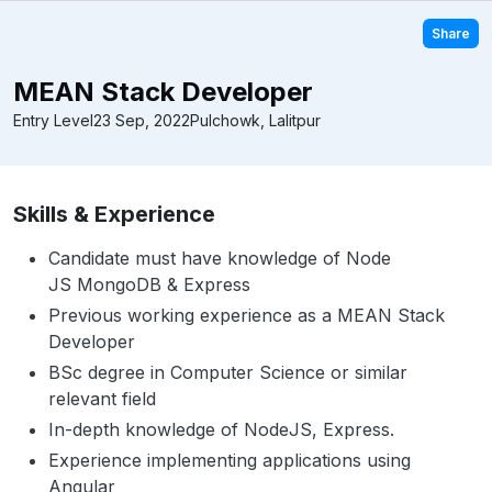
Share
MEAN Stack Developer
Entry Level
23 Sep, 2022
Pulchowk, Lalitpur
Skills & Experience
Candidate must have knowledge of Node
JS MongoDB & Express
Previous working experience as a MEAN Stack
Developer
BSc degree in Computer Science or similar
relevant field
In-depth knowledge of NodeJS, Express.
Experience implementing applications using
Angular