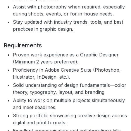
Assist with photography when required, especially
during shoots, events, or for in-house needs.
Stay updated with industry trends, tools, and best
practices in graphic design.
Requirements
Proven work experience as a Graphic Designer
(Minimum 2 years preferred).
Proficiency in Adobe Creative Suite (Photoshop,
Illustrator, InDesign, etc.).
Solid understanding of design fundamentals—color
theory, typography, layout, and branding.
Ability to work on multiple projects simultaneously
and meet deadlines.
Strong portfolio showcasing creative design across
digital and print formats.
Excellent communication and collaboration skills.