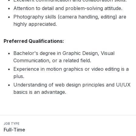
Attention to detail and problem-solving attitude.
Photography skills (camera handling, editing) are
highly appreciated.
Preferred Qualifications:
Bachelor's degree in Graphic Design, Visual
Communication, or a related field.
Experience in motion graphics or video editing is a
plus.
Understanding of web design principles and UI/UX
basics is an advantage.
JOB TYPE
Full-Time