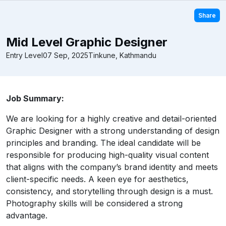
Share
Mid Level Graphic Designer
Entry Level
07 Sep, 2025
Tinkune, Kathmandu
Job Summary:
We are looking for a highly creative and detail-oriented
Graphic Designer with a strong understanding of design
principles and branding. The ideal candidate will be
responsible for producing high-quality visual content
that aligns with the company’s brand identity and meets
client-specific needs. A keen eye for aesthetics,
consistency, and storytelling through design is a must.
Photography skills will be considered a strong
advantage.