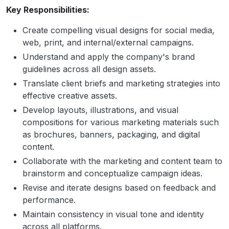
Key Responsibilities:
Create compelling visual designs for social media,
web, print, and internal/external campaigns.
Understand and apply the company's brand
guidelines across all design assets.
Translate client briefs and marketing strategies into
effective creative assets.
Develop layouts, illustrations, and visual
compositions for various marketing materials such
as brochures, banners, packaging, and digital
content.
Collaborate with the marketing and content team to
brainstorm and conceptualize campaign ideas.
Revise and iterate designs based on feedback and
performance.
Maintain consistency in visual tone and identity
across all platforms.