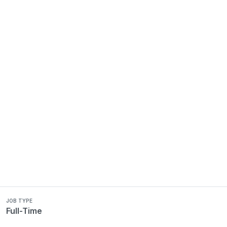
JOB TYPE
Full-Time