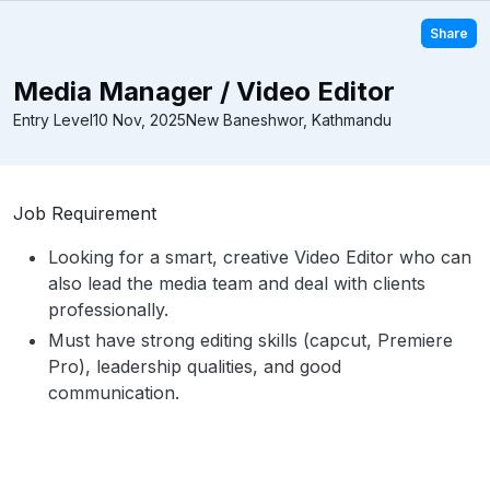
Share
Media Manager / Video Editor
Entry Level
10 Nov, 2025
New Baneshwor, Kathmandu
Job Requirement
Looking for a smart, creative Video Editor who can
also lead the media team and deal with clients
professionally.
Must have strong editing skills (capcut, Premiere
Pro), leadership qualities, and good
communication.