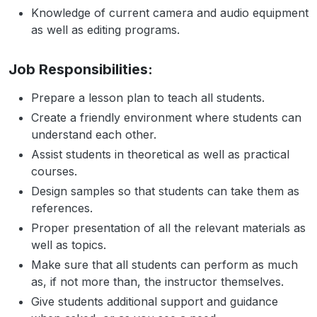
Knowledge of current camera and audio equipment
as well as editing programs.
Job Responsibilities:
Prepare a lesson plan to teach all students.
Create a friendly environment where students can
understand each other.
Assist students in theoretical as well as practical
courses.
Design samples so that students can take them as
references.
Proper presentation of all the relevant materials as
well as topics.
Make sure that all students can perform as much
as, if not more than, the instructor themselves.
Give students additional support and guidance