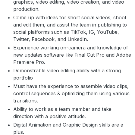
graphics, video editing, video creation, and video
production.
Come up with ideas for short social videos, shoot
and edit them, and assist the team in publishing to
social platforms such as TikTok, IG, YouTube,
Twitter, Facebook, and LinkedIn.
Experience working on-camera and knowledge of
new updates software like Final Cut Pro and Adobe
Premiere Pro.
Demonstrable video editing ability with a strong
portfolio
Must have the experience to assemble video clips,
control sequences & optimizing them using various
transitions.
Ability to work as a team member and take
direction with a positive attitude.
Digital Animation and Graphic Design skills are a
plus.