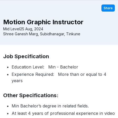
Share
Motion Graphic Instructor
Mid Level
25 Aug, 2024
Shree Ganesh Marg, Subidhanagar, Tinkune
Job Specification
Education Level: Min - Bachelor
Experience Required: More than or equal to 4
years
Other Specifications:
Min Bachelor’s degree in related fields.
At least 4 years of professional experience in video