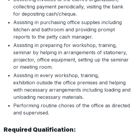
collecting payment periodically, visiting the bank
for depositing cash/cheque.
Assisting in purchasing office supplies including
kitchen and bathroom and providing prompt
reports to the petty cash manager.
Assisting in preparing for workshop, training,
seminar by helping in arrangements of stationery,
projector, office equipment, setting up the seminar
or meeting room.
Assisting in every workshop, training,
exhibition outside the office premises and helping
with necessary arrangements including loading and
unloading necessary materials.
Performing routine chores of the office as directed
and supervised.
Required Qualification: