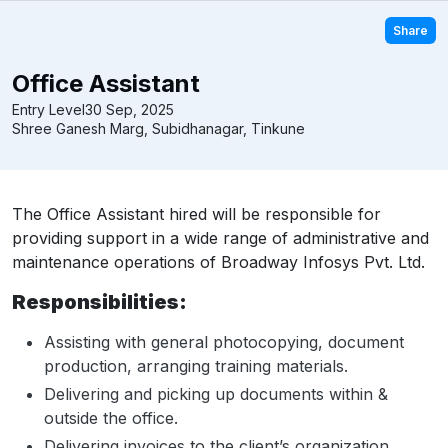
Share
Office Assistant
Entry Level
30 Sep, 2025
Shree Ganesh Marg, Subidhanagar, Tinkune
The Office Assistant hired will be responsible for
providing support in a wide range of administrative and
maintenance operations of Broadway Infosys Pvt. Ltd.
Responsibilities:
Assisting with general photocopying, document
production, arranging training materials.
Delivering and picking up documents within &
outside the office.
Delivering invoices to the client’s organization,