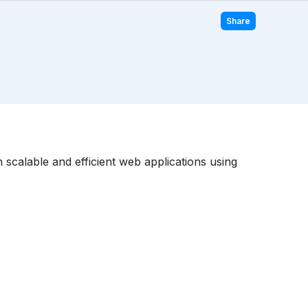
Share
scalable and efficient web applications using