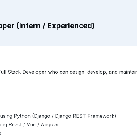
per (Intern / Experienced)
ull Stack Developer who can design, develop, and maintain 
ns using Python (Django / Django REST Framework)
sing React / Vue / Angular
s