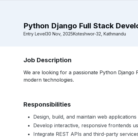
Python Django Full Stack Develo
Entry Level
30 Nov, 2025
Koteshwor-32, Kathmandu
Job Description
We are looking for a passionate Python Django F
modern technologies.
Responsibilities
Design, build, and maintain web applicatio
Develop interactive, responsive frontends u
Integrate REST APIs and third-party service