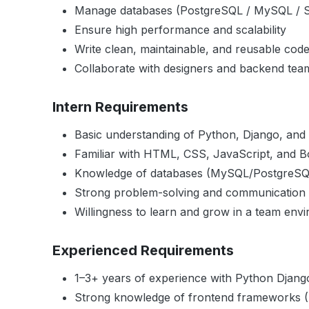
Manage databases (PostgreSQL / MySQL / S
Ensure high performance and scalability
Write clean, maintainable, and reusable cod
Collaborate with designers and backend tea
Intern Requirements
Basic understanding of Python, Django, an
Familiar with HTML, CSS, JavaScript, and B
Knowledge of databases (MySQL/PostgreSQ
Strong problem-solving and communication s
Willingness to learn and grow in a team env
Experienced Requirements
1–3+ years of experience with Python Dja
Strong knowledge of frontend frameworks 