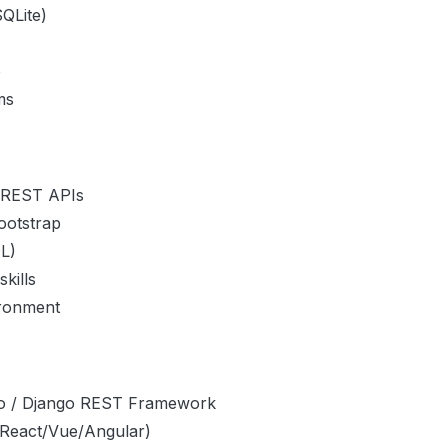
QLite)
e
ms
d REST APIs
ootstrap
L)
kills
ironment
ngo / Django REST Framework
(React/Vue/Angular)