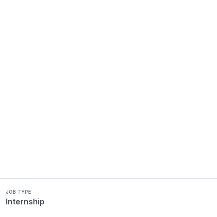
JOB TYPE
Internship