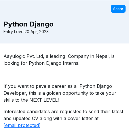
Share
Python Django
Entry Level
20 Apr, 2023
Aayulogic Pvt. Ltd, a leading Company in Nepal, is
looking for Python Django Interns!
If you want to pave a career as a Python Django
Developer, this is a golden opportunity to take your
skills to the NEXT LEVEL!
Interested candidates are requested to send their latest
and updated CV along with a cover letter at:
[email protected]