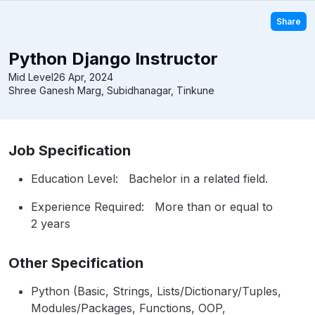
Share
Python Django Instructor
Mid Level
26 Apr, 2024
Shree Ganesh Marg, Subidhanagar, Tinkune
Job Specification
Education Level: Bachelor in a related field.
Experience Required: More than or equal to
2 years
Other Specification
Python (Basic, Strings, Lists/Dictionary/Tuples,
Modules/Packages, Functions, OOP,