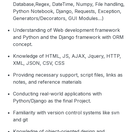
Database,Regex, DateTime, Numpy, File handling,
Python Notebook, Django, Requests, Exception,
Generators/Decorators, GUI Modules…)
Understanding of Web development framework
and Python and the Django framework with ORM
concept.
Knowledge of HTML, JS, AJAX, Jquery, HTTP,
XML, JSON, CSV, CSS
Providing necessary support, script files, links as
notes, and reference materials
Conducting real-world applications with
Python/Django as the final Project.
Familiarity with version control systems like svn
and git
Knowledge of object-oriented design and