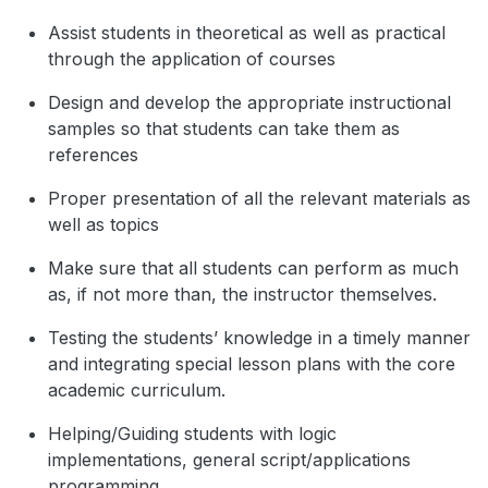
Assist students in theoretical as well as practical
through the application of courses
Design and develop the appropriate instructional
samples so that students can take them as
references
Proper presentation of all the relevant materials as
well as topics
Make sure that all students can perform as much
as, if not more than, the instructor themselves.
Testing the students’ knowledge in a timely manner
and integrating special lesson plans with the core
academic curriculum.
Helping/Guiding students with logic
implementations, general script/applications
programming