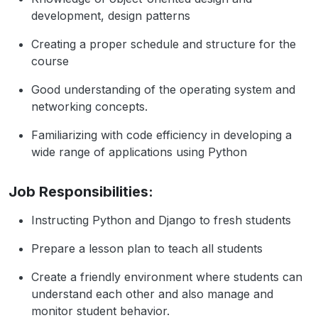
development, design patterns
Creating a proper schedule and structure for the
course
Good understanding of the operating system and
networking concepts.
Familiarizing with code efficiency in developing a
wide range of applications using Python
Job Responsibilities:
Instructing Python and Django to fresh students
Prepare a lesson plan to teach all students
Create a friendly environment where students can
understand each other and also manage and
monitor student behavior.