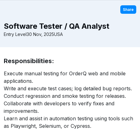
Share
Software Tester / QA Analyst
Entry Level
30 Nov, 2025
USA
Responsibilities:
Execute manual testing for OrderQ web and mobile
applications.
Write and execute test cases; log detailed bug reports.
Conduct regression and smoke testing for releases.
Collaborate with developers to verify fixes and
improvements.
Learn and assist in automation testing using tools such
as Playwright, Selenium, or Cypress.