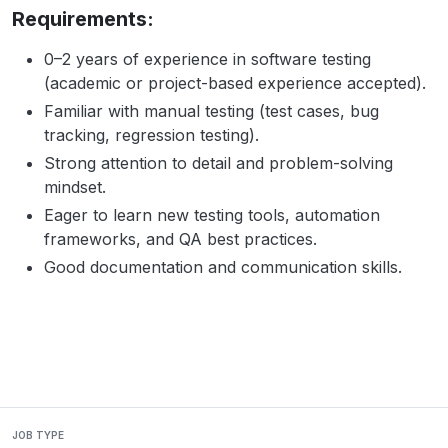
Requirements:
0–2 years of experience in software testing
(academic or project-based experience accepted).
Familiar with manual testing (test cases, bug
tracking, regression testing).
Strong attention to detail and problem-solving
mindset.
Eager to learn new testing tools, automation
frameworks, and QA best practices.
Good documentation and communication skills.
JOB TYPE