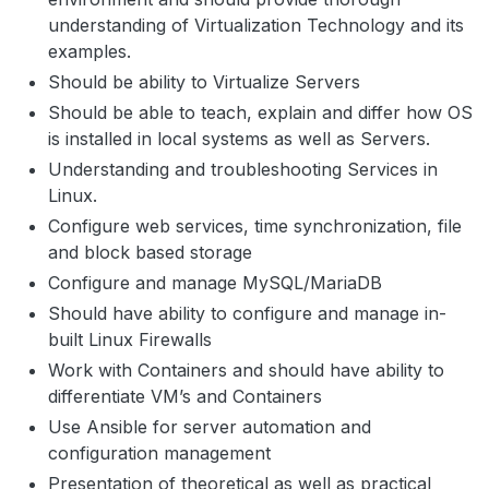
understanding of Virtualization Technology and its
examples.
Should be ability to Virtualize Servers
Should be able to teach, explain and differ how OS
is installed in local systems as well as Servers.
Understanding and troubleshooting Services in
Linux.
Configure web services, time synchronization, file
and block based storage
Configure and manage MySQL/MariaDB
Should have ability to configure and manage in-
built Linux Firewalls
Work with Containers and should have ability to
differentiate VM’s and Containers
Use Ansible for server automation and
configuration management
Presentation of theoretical as well as practical