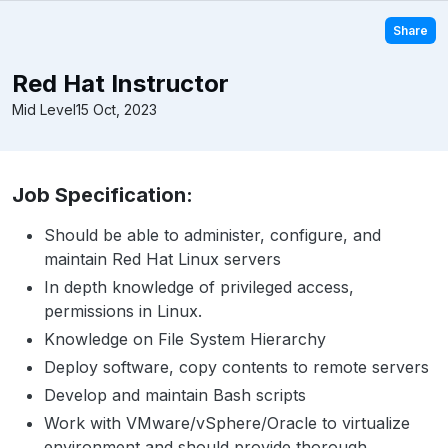
Share
Red Hat Instructor
Mid Level
15 Oct, 2023
Job Specification:
Should be able to administer, configure, and
maintain Red Hat Linux servers
In depth knowledge of privileged access,
permissions in Linux.
Knowledge on File System Hierarchy
Deploy software, copy contents to remote servers
Develop and maintain Bash scripts
Work with VMware/vSphere/Oracle to virtualize
environment and should provide thorough