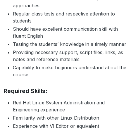
approaches
Regular class tests and respective attention to
students
Should have excellent communication skill with
fluent English
Testing the students’ knowledge in a timely manner
Providing necessary support, script files, links, as
notes and reference materials
Capability to make beginners understand about the
course
Required Skills:
Red Hat Linux System Administration and
Engineering experience
Familiarity with other Linux Distribution
Experience with VI Editor or equivalent