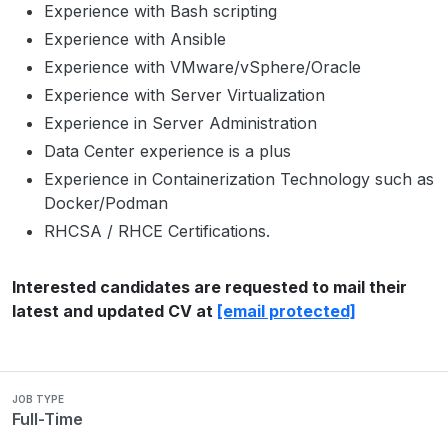
Experience with Bash scripting
Experience with Ansible
Experience with VMware/vSphere/Oracle
Experience with Server Virtualization
Experience in Server Administration
Data Center experience is a plus
Experience in Containerization Technology such as
Docker/Podman
RHCSA / RHCE Certifications.
Interested candidates are requested to mail their
latest and updated CV at
[email protected]
JOB TYPE
Full-Time