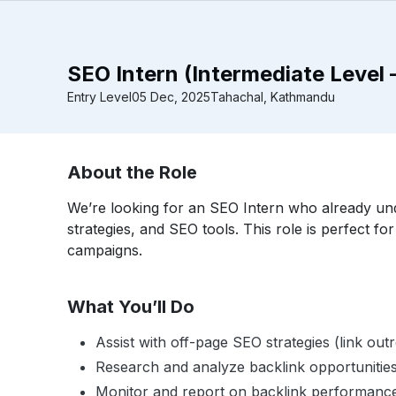
SEO Intern (Intermediate Level 
Entry Level
05 Dec, 2025
Tahachal, Kathmandu
About the Role
We’re looking for an SEO Intern who already und
strategies, and SEO tools. This role is perfect fo
campaigns.
What You’ll Do
Assist with off-page SEO strategies (link outre
Research and analyze backlink opportunitie
Monitor and report on backlink performanc