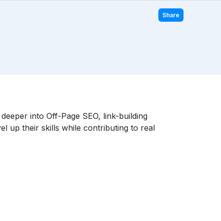
Share
eeper into Off-Page SEO, link-building
 up their skills while contributing to real