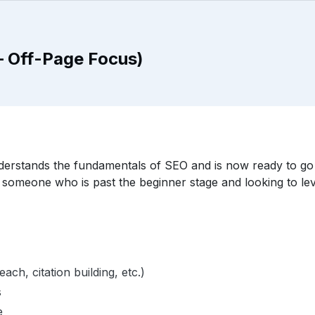
– Off-Page Focus)
erstands the fundamentals of SEO and is now ready to go d
r someone who is past the beginner stage and looking to level
ach, citation building, etc.)
s
e