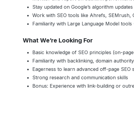
Stay updated on Google’s algorithm updates
Work with SEO tools like Ahrefs, SEMrush,
Familiarity with Large Language Model tools
What We’re Looking For
Basic knowledge of SEO principles (on-page,
Familiarity with backlinking, domain authori
Eagerness to learn advanced off-page SEO s
Strong research and communication skills
Bonus: Experience with link-building or outre