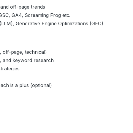
 and off-page trends
 GSC, GA4, Screaming Frog etc.
 (LLM), Generative Engine Optimizations (GEO).
 off-page, technical)
ty, and keyword research
trategies
ach is a plus (optional)