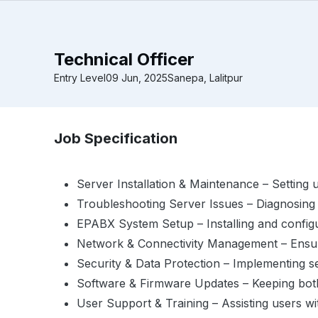
Technical Officer
Entry Level
09 Jun, 2025
Sanepa, Lalitpur
Job Specification
Server Installation & Maintenance – Setting 
Troubleshooting Server Issues – Diagnosing
EPABX System Setup – Installing and configu
Network & Connectivity Management – Ensur
Security & Data Protection – Implementing s
Software & Firmware Updates – Keeping both
User Support & Training – Assisting users wi