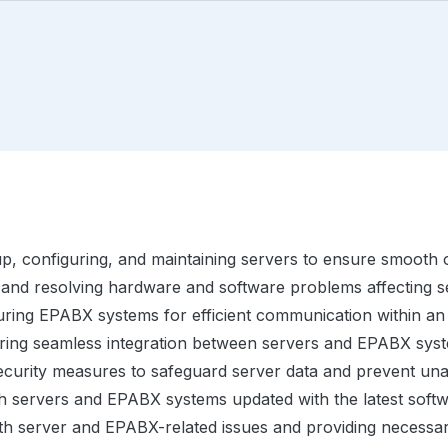
up, configuring, and maintaining servers to ensure smooth 
 and resolving hardware and software problems affecting 
ring EPABX systems for efficient communication within an 
ing seamless integration between servers and EPABX syst
ecurity measures to safeguard server data and prevent un
 servers and EPABX systems updated with the latest softw
th server and EPABX-related issues and providing necessary