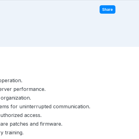
Share
operation.
server performance.
organization.
ems for uninterrupted communication.
authorized access.
are patches and firmware.
 training.