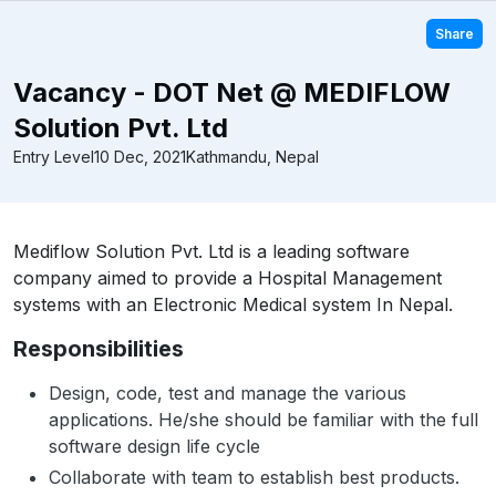
Share
Vacancy - DOT Net @ MEDIFLOW
Solution Pvt. Ltd
Entry Level
10 Dec, 2021
Kathmandu, Nepal
Mediflow Solution Pvt. Ltd is a leading software
company aimed to provide a Hospital Management
systems with an Electronic Medical system In Nepal.
Responsibilities
Design, code, test and manage the various
applications. He/she should be familiar with the full
software design life cycle
Collaborate with team to establish best products.