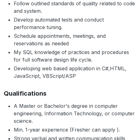
Follow outlined standards of quality related to code
and system.
Develop automated tests and conduct
performance tuning.
Schedule appointments, meetings, and
reservations as needed
My SQL knowledge of practices and procedures
for full software design life cycle.
Developing web based application in C#,HTML,
JavaScript, VBScript/ASP
Qualifications
A Master or Bachelor's degree in computer
engineering, Information Technology, or computer
science.
Min. 1-year experience (Fresher can apply ).
Strong verbal and written communication skills