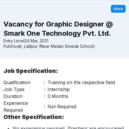
Share
Vacancy for Graphic Designer @
Smark One Technology Pvt. Ltd.
Entry Level
24 Mar, 2021
Pulchowk, Lalitpur (Near Madan Smarak School)
Job Specification:
Qualification
:
Training on the respective field
Job Type
:
Internship
Duration
:
3 Months
Experience
:
Not Required
Required
Other Specification:
No experience required, (freshers are encouraged