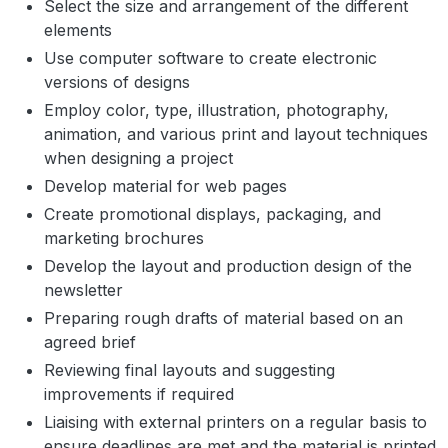
Select the size and arrangement of the different
elements
Use computer software to create electronic
versions of designs
Employ color, type, illustration, photography,
animation, and various print and layout techniques
when designing a project
Develop material for web pages
Create promotional displays, packaging, and
marketing brochures
Develop the layout and production design of the
newsletter
Preparing rough drafts of material based on an
agreed brief
Reviewing final layouts and suggesting
improvements if required
Liaising with external printers on a regular basis to
ensure deadlines are met and the material is printed