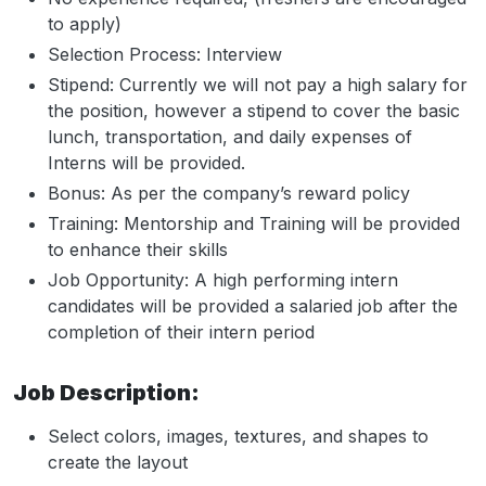
to apply)
Selection Process: Interview
Stipend: Currently we will not pay a high salary for
the position, however a stipend to cover the basic
lunch, transportation, and daily expenses of
Interns will be provided.
Bonus: As per the company’s reward policy
Training: Mentorship and Training will be provided
to enhance their skills
Job Opportunity: A high performing intern
candidates will be provided a salaried job after the
completion of their intern period
Job Description:
Select colors, images, textures, and shapes to
create the layout