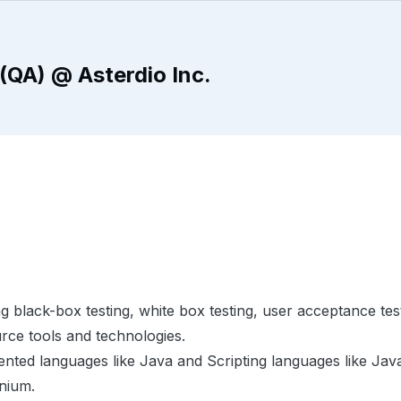
(QA) @ Asterdio Inc.
g black-box testing, white box testing, user acceptance tes
rce tools and technologies.
nted languages like Java and Scripting languages like Java
enium.