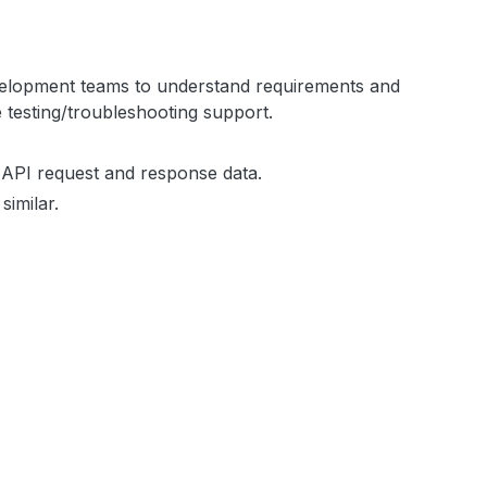
evelopment teams to understand requirements and
e testing/troubleshooting support.
 API request and response data.
similar.