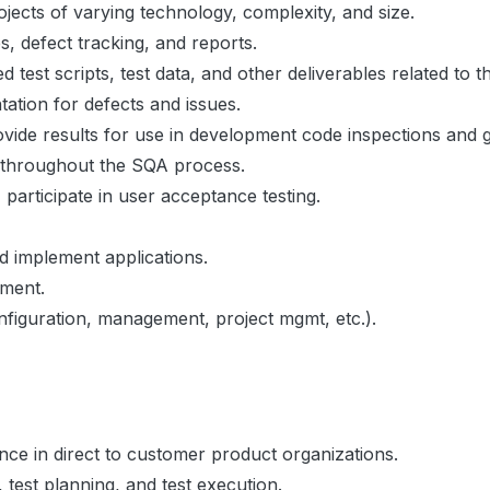
ojects of varying technology, complexity, and size.
s, defect tracking, and reports.
test scripts, test data, and other deliverables related to
tation for defects and issues.
ovide results for use in development code inspections and 
s throughout the SQA process.
articipate in user acceptance testing.
 implement applications.
ement.
nfiguration, management, project mgmt, etc.).
ence in direct to customer product organizations.
, test planning, and test execution.