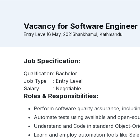
Vacancy for Software Engineer 
Entry Level
16 May, 2021
Shankhamul, Kathmandu
Job Specification:
Qualification
:
Bachelor
Job Type
:
Entry Level
Salary
:
Negotiable
Roles & Responsibilities:
Perform software quality assurance, includin
Automate tests using available and open-sou
Understand and Code in standard Object-Orie
Learn and employ automation tools like Sel