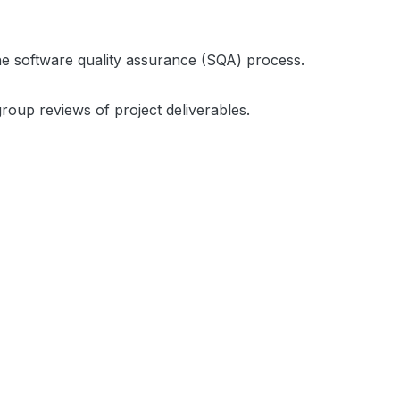
 the software quality assurance (SQA) process.
group reviews of project deliverables.