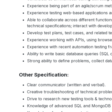
Experience being part of an agile/scrum me
Experience testing web-based applications a
Able to collaborate across different funct
technical specifications; interact with deve
Develop test plans, test cases, and related t
Experience working with APIs, using browser
Experience with recent automation testing f
Ability to write basic database queries (SQL
Strong ability to define problems, collect dat
Other Specification:
Clear communicator (written and verbal).
Creative troubleshooting of technical probl
Drive to research new testing tools & techno
Knowledge of advanced SQL and MongoDB is