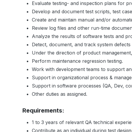
Evaluate testing- and inspection plans for pr
Develop and document test scripts, test case
Create and maintain manual and/or automated 
Review log files and other run-time documen
Analyze the results of software tests and pr
Detect, document, and track system defect
Under the direction of product management, p
Perform maintenance regression testing.
Work with development teams to support and
Support in organizational process & manag
Support in software processes (QA, Dev, co
Other duties as assigned.
Requirements:
1 to 3 years of relevant QA technical experi
Contribute as an individual during test design