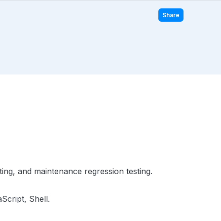
Share
ting, and maintenance regression testing.
Script, Shell.