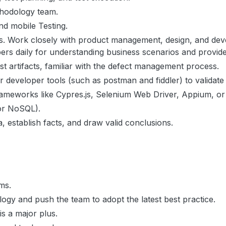
thodology team.
nd mobile Testing.
ions. Work closely with product management, design, and d
lopers daily for understanding business scenarios and provid
est artifacts, familiar with the defect management process.
 developer tools (such as postman and fiddler) to validate
rameworks like Cypres.js, Selenium Web Driver, Appium, or 
 or NoSQL).
a, establish facts, and draw valid conclusions.
ems.
logy and push the team to adopt the latest best practice.
 a major plus.