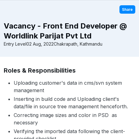
Share
Vacancy - Front End Developer @
Worldlink Parijat Pvt Ltd
Entry Level
02 Aug, 2022
Chakrapath, Kathmandu
Roles & Responsibilities
Uploading customer's data in cms/svn system
management
Inserting in build code and Uploading client's
data/file in source tree management henceforth.
Correcting image sizes and color in PSD as
necessary
Verifying the imported data following the client-
provided checklist