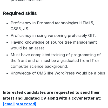
Required skills
Proficiency in Frontend technologies HTML5,
CSS3, JS.
Proficiency in using versioning preferably GIT.
Having knowledge of source tree management
would be an asset
Must have completed training of programming of
the front end or must be a graduated from IT or
computer science background.
Knowledge of CMS like WordPress would be a plus
Interested candidates are requested to send their
latest and updated CV along with a cover letter at:
[email protected]