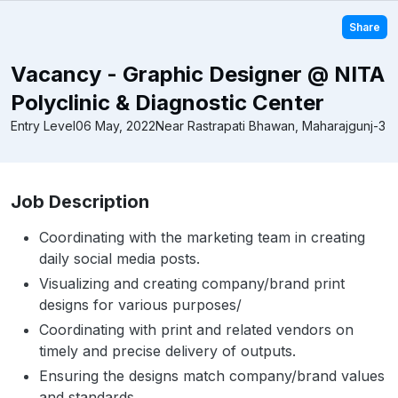
Share
Vacancy - Graphic Designer @ NITA
Polyclinic & Diagnostic Center
Entry Level
06 May, 2022
Near Rastrapati Bhawan, Maharajgunj-3
Job Description
Coordinating with the marketing team in creating
daily social media posts.
Visualizing and creating company/brand print
designs for various purposes/
Coordinating with print and related vendors on
timely and precise delivery of outputs.
Ensuring the designs match company/brand values
and standards.