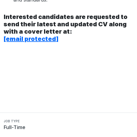
Interested candidates are requested to
send their latest and updated CV along
with a cover letter at:
[email protected]
JOB TYPE
Full-Time