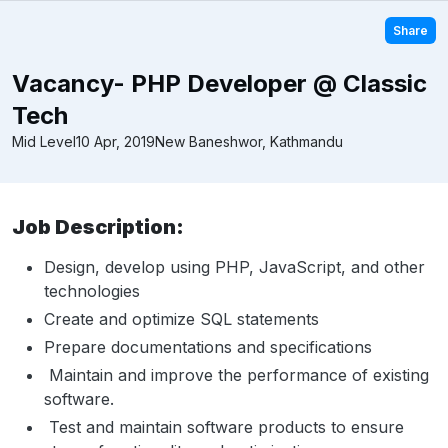
Share
Vacancy- PHP Developer @ Classic
Tech
Mid Level
10 Apr, 2019
New Baneshwor, Kathmandu
Job Description:
Design, develop using PHP, JavaScript, and other
technologies
Create and optimize SQL statements
Prepare documentations and specifications
Maintain and improve the performance of existing
software.
Test and maintain software products to ensure