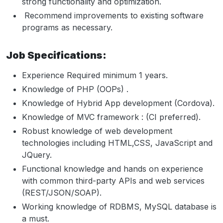
strong functionality and optimization.
Recommend improvements to existing software
programs as necessary.
Job Specifications:
Experience Required minimum 1 years.
Knowledge of PHP (OOPs) .
Knowledge of Hybrid App development (Cordova).
Knowledge of MVC framework : (CI preferred).
Robust knowledge of web development
technologies including HTML,CSS, JavaScript and
JQuery.
Functional knowledge and hands on experience
with common third-party APIs and web services
(REST/JSON/SOAP).
Working knowledge of RDBMS, MySQL database is
a must.