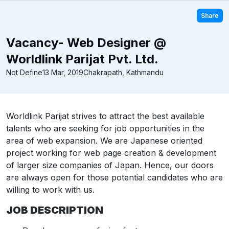
Share
Vacancy- Web Designer @
Worldlink Parijat Pvt. Ltd.
Not Define
13 Mar, 2019
Chakrapath, Kathmandu
Worldlink Parijat strives to attract the best available
talents who are seeking for job opportunities in the
area of web expansion. We are Japanese oriented
project working for web page creation & development
of larger size companies of Japan. Hence, our doors
are always open for those potential candidates who are
willing to work with us.
JOB DESCRIPTION