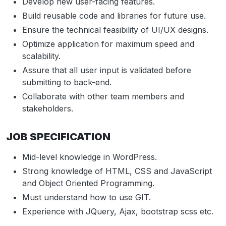
Develop new user-facing features.
Build reusable code and libraries for future use.
Ensure the technical feasibility of UI/UX designs.
Optimize application for maximum speed and
scalability.
Assure that all user input is validated before
submitting to back-end.
Collaborate with other team members and
stakeholders.
JOB SPECIFICATION
Mid-level knowledge in WordPress.
Strong knowledge of HTML, CSS and JavaScript
and Object Oriented Programming.
Must understand how to use GIT.
Experience with JQuery, Ajax, bootstrap scss etc.