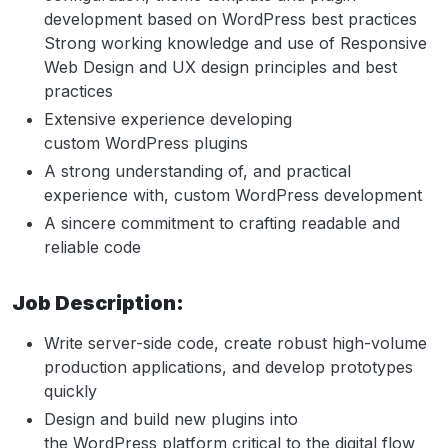
development based on WordPress best practices
Strong working knowledge and use of Responsive
Web Design and UX design principles and best
practices
Extensive experience developing
custom WordPress plugins
A strong understanding of, and practical
experience with, custom WordPress development
A sincere commitment to crafting readable and
reliable code
Job Description:
Write server-side code, create robust high-volume
production applications, and develop prototypes
quickly
Design and build new plugins into
the WordPress platform critical to the digital flow