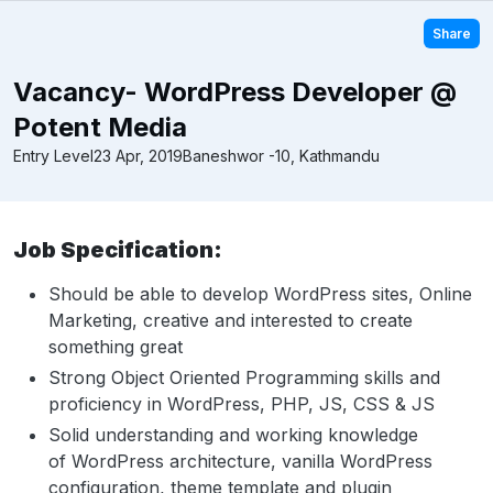
Share
Vacancy- WordPress Developer @
Potent Media
Entry Level
23 Apr, 2019
Baneshwor -10, Kathmandu
Job Specification:
Should be able to develop WordPress sites, Online
Marketing, creative and interested to create
something great
Strong Object Oriented Programming skills and
proficiency in WordPress, PHP, JS, CSS & JS
Solid understanding and working knowledge
of WordPress architecture, vanilla WordPress
configuration, theme template and plugin