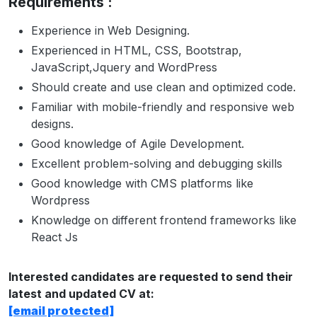
Requirements :
Experience in Web Designing.
Experienced in HTML, CSS, Bootstrap,
JavaScript,Jquery and WordPress
Should create and use clean and optimized code.
Familiar with mobile-friendly and responsive web
designs.
Good knowledge of Agile Development.
Excellent problem-solving and debugging skills
Good knowledge with CMS platforms like
Wordpress
Knowledge on different frontend frameworks like
React Js
Interested candidates are requested to send their
latest and updated CV at:
[email protected]