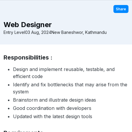
Share
Web Designer
Entry Level
03 Aug, 2024
New Baneshwor, Kathmandu
Responsibilities :
Design and implement reusable, testable, and
efficient code
Identify and fix bottlenecks that may arise from the
system
Brainstorm and illustrate design ideas
Good coordination with developers
Updated with the latest design tools