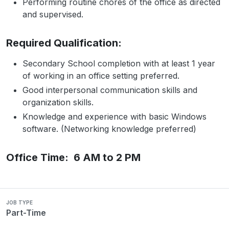
Performing routine chores of the office as directed
and supervised.
Required Qualification:
Secondary School completion with at least 1 year
of working in an office setting preferred.
Good interpersonal communication skills and
organization skills.
Knowledge and experience with basic Windows
software. (Networking knowledge preferred)
Office Time: 6 AM to 2 PM
JOB TYPE
Part-Time