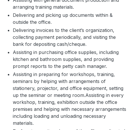
Assisting with general document production and
arranging training materials.
Delivering and picking up documents within &
outside the office.
Delivering invoices to the client’s organization,
collecting payment periodically, and visiting the
bank for depositing cash/cheque.
Assisting in purchasing office supplies, including
kitchen and bathroom supplies, and providing
prompt reports to the petty cash manager.
Assisting in preparing for workshops, training,
seminars by helping with arrangements of
stationery, projector, and office equipment, setting
up the seminar or meeting room.Assisting in every
workshop, training, exhibition outside the office
premises and helping with necessary arrangements
including loading and unloading necessary
materials.