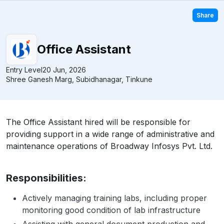
Share
Office Assistant
Entry Level
20 Jun, 2026
Shree Ganesh Marg, Subidhanagar, Tinkune
The Office Assistant hired will be responsible for
providing support in a wide range of administrative and
maintenance operations of Broadway Infosys Pvt. Ltd.
Responsibilities:
Actively managing training labs, including proper
monitoring good condition of lab infrastructure