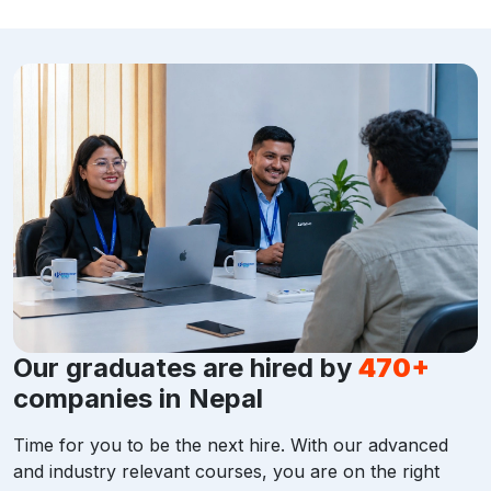
Our graduates are hired by
470+
companies in Nepal
Time for you to be the next hire. With our advanced
and industry relevant courses, you are on the right