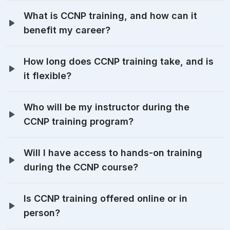
What is CCNP training, and how can it
benefit my career?
How long does CCNP training take, and is
it flexible?
Who will be my instructor during the
CCNP training program?
Will I have access to hands-on training
during the CCNP course?
Is CCNP training offered online or in
person?