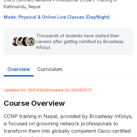
Kathmandu, Nepal
Mode: Physical & Online Live Classes (Day/Night)
Thousands of students have started their
careers after getting certified by Broadway
Infosys
Overview
Curriculum
Updated On:
26/04/2026
Created On:
05/09/2017
Course Overview
CCNP training in Nepal, provided by Broadway Infosys,
is focused on grooming network professionals to
transform them into globally competent Cisco-certified