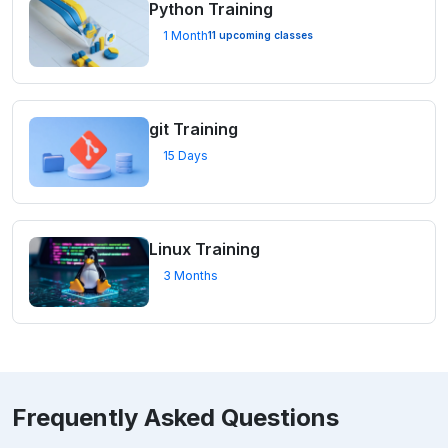
Python Training
1 Month
11 upcoming classes
git Training
15 Days
Linux Training
3 Months
Frequently Asked Questions