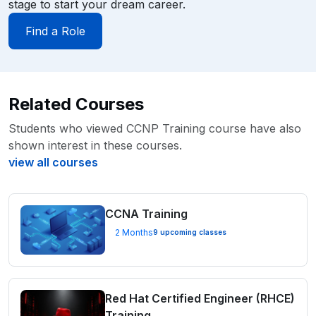
stage to start your dream career.
Find a Role
Related Courses
Students who viewed CCNP Training course have also
shown interest in these courses.
view all courses
CCNA Training
2 Months
9 upcoming classes
Red Hat Certified Engineer (RHCE)
Training