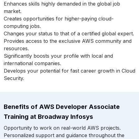
Enhances skills highly demanded in the global job
market.
Creates opportunities for higher-paying cloud-
computing jobs.
Changes your status to that of a certified global expert.
Provides access to the exclusive AWS community and
resources.
Significantly boosts your profile with local and
international companies.
Develops your potential for fast career growth in Cloud
Security.
Benefits of AWS Developer Associate
Training at Broadway Infosys
Opportunity to work on real-world AWS projects.
Personalized support and guidance throughout the