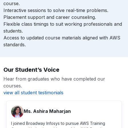
course.
Interactive sessions to solve real-time problems.
Placement support and career counseling.
Flexible class timings to suit working professionals and
students.
Access to updated course materials aligned with AWS
standards.
Our Student’s Voice
Hear from graduates who have completed our
courses.
view all student testimonials
close
Ms. Ashira Maharjan
I joined Broadway Infosys to pursue AWS Training