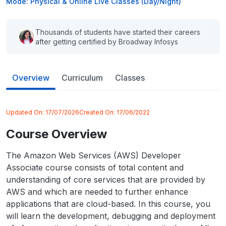
Mode: Physical & Online Live Classes (Day/Night)
Thousands of students have started their careers
after getting certified by Broadway Infosys
Overview
Curriculum
Classes
Updated On:
17/07/2026
Created On:
17/06/2022
Course Overview
The Amazon Web Services (AWS) Developer
Associate course consists of total content and
understanding of core services that are provided by
AWS and which are needed to further enhance
applications that are cloud-based. In this course, you
will learn the development, debugging and deployment