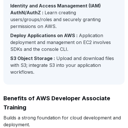
Identity and Access Management (IAM)
AuthN/AuthZ :
Learn creating
users/groups/roles and securely granting
permissions on AWS.
Deploy Applications on AWS :
Application
deployment and management on EC2 involves
SDKs and the console CLI.
S3 Object Storage :
Upload and download files
with S3; integrate S3 into your application
workflows.
Benefits of AWS Developer Associate
Training
Builds a strong foundation for cloud development and
deployment.