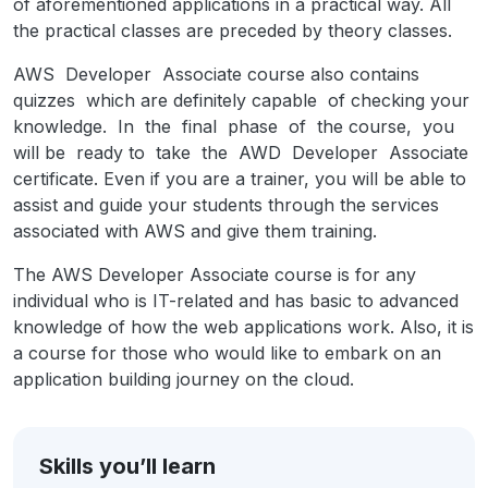
of aforementioned applications in a practical way. All
the practical classes are preceded by theory classes.
AWS Developer Associate course also contains
quizzes which are definitely capable of checking your
knowledge. In the final phase of the course, you
will be ready to take the AWD Developer Associate
certificate. Even if you are a trainer, you will be able to
assist and guide your students through the services
associated with AWS and give them training.
The AWS Developer Associate course is for any
individual who is IT-related and has basic to advanced
knowledge of how the web applications work. Also, it is
a course for those who would like to embark on an
application building journey on the cloud.
Skills you’ll learn