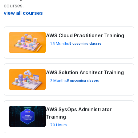
courses.
view all courses
AWS Cloud Practitioner Training
1.5 Months
5 upcoming classes
AWS Solution Architect Training
2 Months
8 upcoming classes
AWS SysOps Administrator
Training
70 Hours