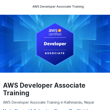
AWS Developer Associate Training
AWS Developer Associate
Training
AWS Developer Associate Training in Kathmandu, Nepal