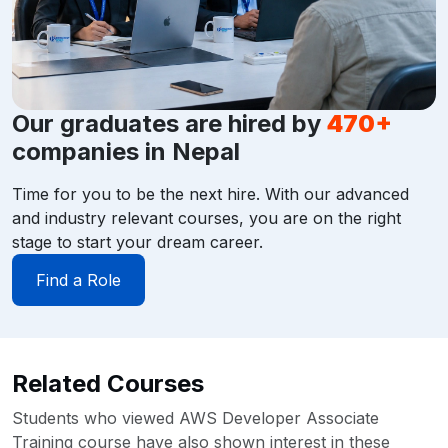
Our graduates are hired by
470+
companies in Nepal
Time for you to be the next hire. With our advanced
and industry relevant courses, you are on the right
stage to start your dream career.
Find a Role
Related Courses
Students who viewed AWS Developer Associate
Training course have also shown interest in these