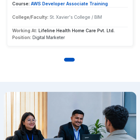
Course:
AWS Developer Associate Training
Ms. Ashira Maharjan
College/Faculty:
St. Xavier's College / BIM
AWS Developer Associate Training
Posted on: 17 Sep 2024
Working At:
Lifeline Health Home Care Pvt. Ltd.
Position:
Digital Marketer