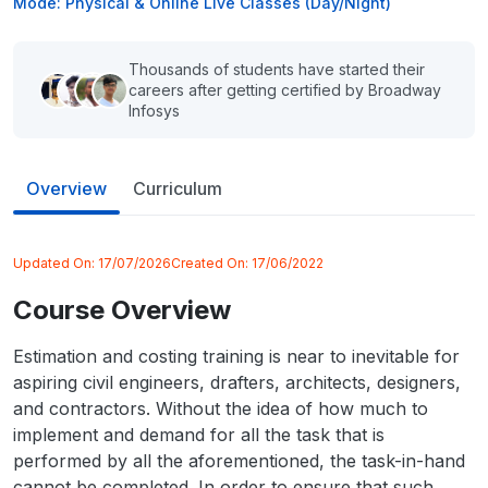
Mode: Physical & Online Live Classes (Day/Night)
Thousands of students have started their
careers after getting certified by Broadway
Infosys
Overview
Curriculum
Updated On:
17/07/2026
Created On:
17/06/2022
Course Overview
Estimation and costing training is near to inevitable for
aspiring civil engineers, drafters, architects, designers,
and contractors. Without the idea of how much to
implement and demand for all the task that is
performed by all the aforementioned, the task-in-hand
cannot be completed. In order to ensure that such