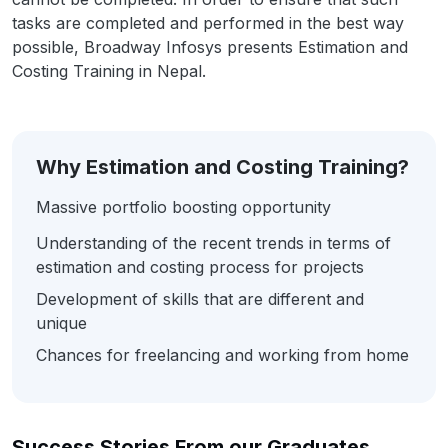
tasks are completed and performed in the best way
possible, Broadway Infosys presents Estimation and
Costing Training in Nepal.
Why Estimation and Costing Training?
Massive portfolio boosting opportunity
Understanding of the recent trends in terms of
estimation and costing process for projects
Development of skills that are different and
unique
Chances for freelancing and working from home
Success Stories From our Graduates