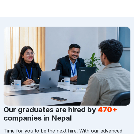
Our graduates are hired by
470+
companies in Nepal
Time for you to be the next hire. With our advanced