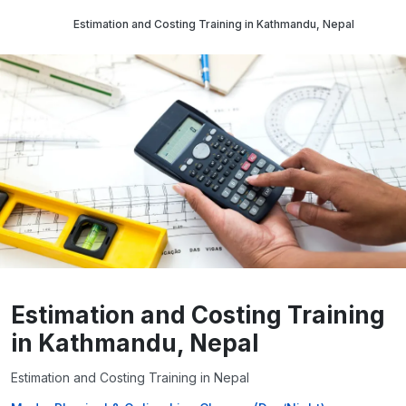
Estimation and Costing Training in Kathmandu, Nepal
Estimation and Costing Training
in Kathmandu, Nepal
Estimation and Costing Training in Nepal