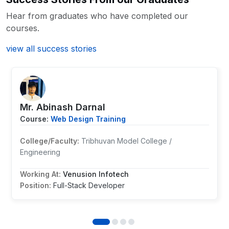
Hear from graduates who have completed our
courses.
view all success stories
Mr. Abinash Darnal
Course:
Web Design Training
College/Faculty:
Tribhuvan Model College /
Engineering
Working At:
Venusion Infotech
Position:
Full-Stack Developer