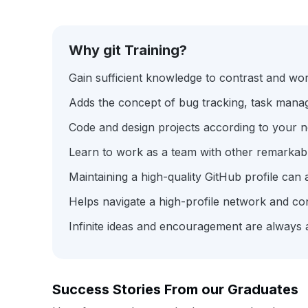
Why git Training?
Gain sufficient knowledge to contrast and wo
Adds the concept of bug tracking, task mana
Code and design projects according to your
Learn to work as a team with other remarkab
Maintaining a high-quality GitHub profile can 
Helps navigate a high-profile network and co
Infinite ideas and encouragement are always 
Success Stories From our Graduates