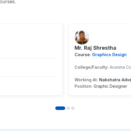
ourses.
Mr. ⁨Raj Shrestha
Course:
Graphics Design
College/Faculty:
Arunima C
Working At:
Nakshatra Adver
Position:
Graphic Designer