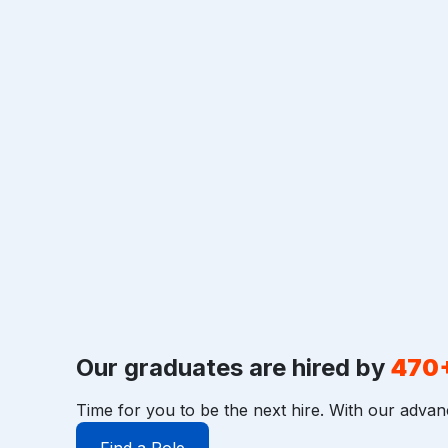
Our graduates are hired by
470
Time for you to be the next hire. With our advan
Find a Role