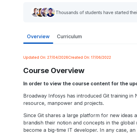
Thousands of students have started thei
Overview
Curriculum
Updated On:
27/04/2026
Created On:
17/06/2022
Course Overview
In order to view the course content for the u
Broadway Infosys has introduced Git training in 
resource, manpower and projects.
Since Git shares a large platform for new ideas 
brandish their notion and concepts in the global 
become a big-time IT developer. In any case, an 