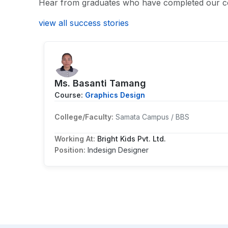
Hear from graduates who have completed our c
view all success stories
Ms. Basanti Tamang
Course:
Graphics Design
College/Faculty:
Samata Campus / BBS
Working At:
Bright Kids Pvt. Ltd.
Position:
Indesign Designer