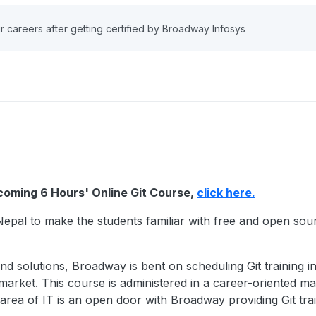
r careers after getting certified by Broadway Infosys
pcoming 6 Hours' Online Git Course,
click here.
Nepal to make the students familiar with free and open sour
and solutions, Broadway is bent on scheduling Git training 
market. This course is administered in a career-oriented ma
area of IT is an open door with Broadway providing Git trai