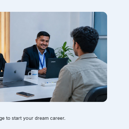
ge to start your dream career.