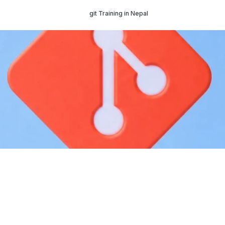
git Training in Nepal