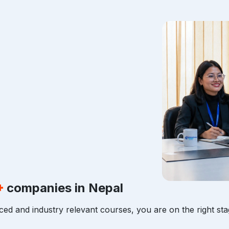
+
companies in Nepal
ced and industry relevant courses, you are on the right sta