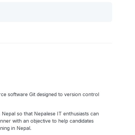
ce software Git designed to version control
in Nepal so that Nepalese IT enthusiasts can
nner with an objective to help candidates
ning in Nepal.