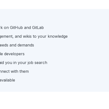
rk on GitHub and GitLab
gement, and wikis to your knowledge
 needs and demands
le developers
aid you in your job search
nnect with them
available