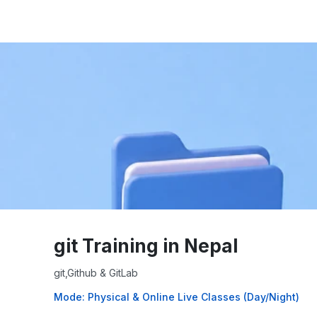
git Training in Nepal
git,Github & GitLab
Mode: Physical & Online Live Classes (Day/Night)