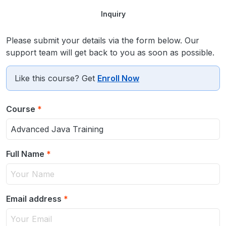
Inquiry
Please submit your details via the form below. Our
support team will get back to you as soon as possible.
Like this course? Get
Enroll Now
Course
*
Full Name
*
Email address
*