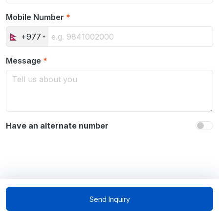
Mobile Number
*
+977
Message
*
Have an alternate number
Send Inquiry