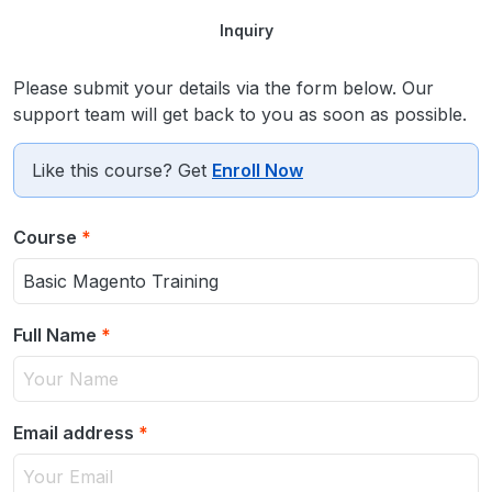
Inquiry
Please submit your details via the form below. Our
support team will get back to you as soon as possible.
Like this course? Get
Enroll Now
Course
*
Full Name
*
Email address
*