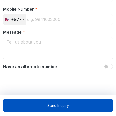
Mobile Number
*
+977
Message
*
Have an alternate number
Send Inquiry